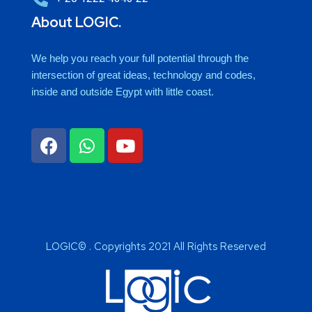
About LOGIC.
We help you reach your full potential through the
intersection of great ideas, technology and codes,
inside and outside Egypt with little coast.
LOGIC© . Copyrights 2021 All Rights Reserved