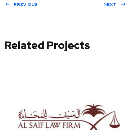
PREVIOUS
NEXT
Related Projects