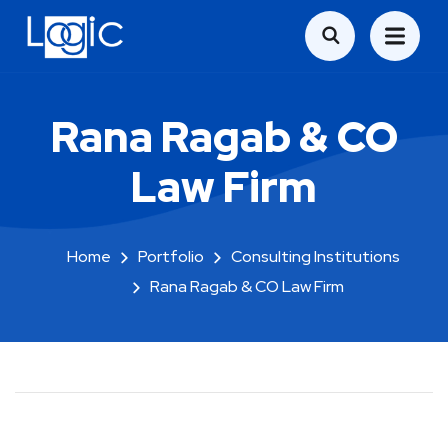
Rana Ragab & CO
Law Firm
Home
Portfolio
Consulting Institutions
Rana Ragab & CO Law Firm