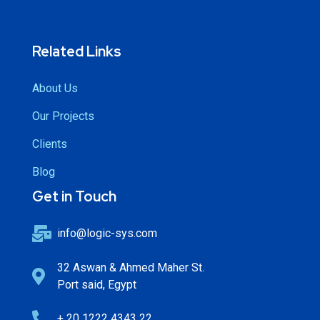
Related Links
About Us
Our Projects
Clients
Blog
Get in Touch
info@logic-sys.com
32 Aswan & Ahmed Maher St.
Port said, Egypt
+ 20 1222 4343 22