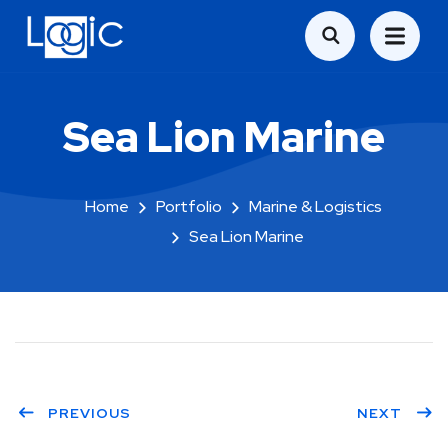
Sea Lion Marine
Home
Portfolio
Marine & Logistics
Sea Lion Marine
PREVIOUS
NEXT