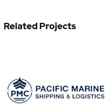
Related Projects