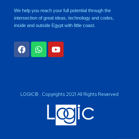
We help you reach your full potential through the
intersection of great ideas, technology and codes,
inside and outside Egypt with little coast.
LOGIC© . Copyrights 2021 All Rights Reserved