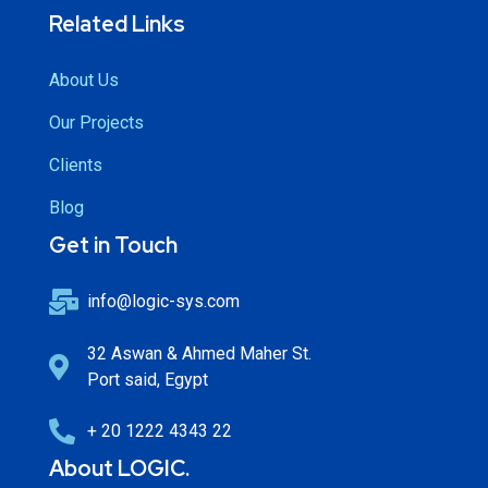
Related Links
About Us
Our Projects
Clients
Blog
Get in Touch
info@logic-sys.com
32 Aswan & Ahmed Maher St.
Port said, Egypt
+ 20 1222 4343 22
About LOGIC.