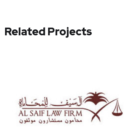
Related Projects