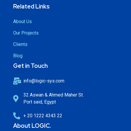
Related Links
About Us
Our Projects
Clients
Blog
Get in Touch
info@logic-sys.com
32 Aswan & Ahmed Maher St.
Port said, Egypt
+ 20 1222 4343 22
About LOGIC.