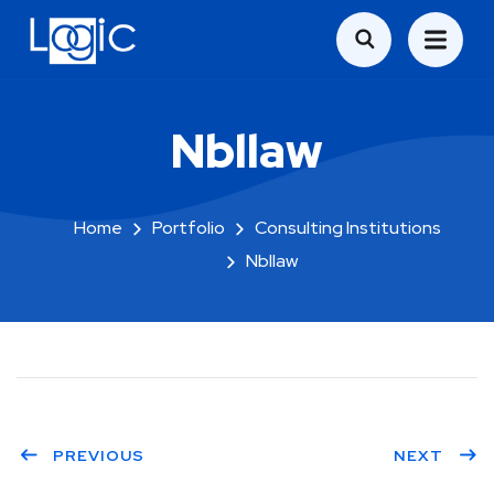
Nbllaw
Home
Portfolio
Consulting Institutions
Nbllaw
PREVIOUS
NEXT