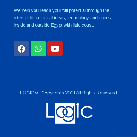
We help you reach your full potential through the
intersection of great ideas, technology and codes,
inside and outside Egypt with little coast.
LOGIC© . Copyrights 2021 All Rights Reserved