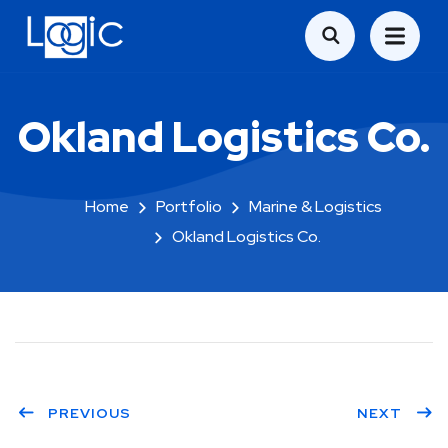
Okland Logistics Co.
Home
Portfolio
Marine & Logistics
Okland Logistics Co.
PREVIOUS
NEXT