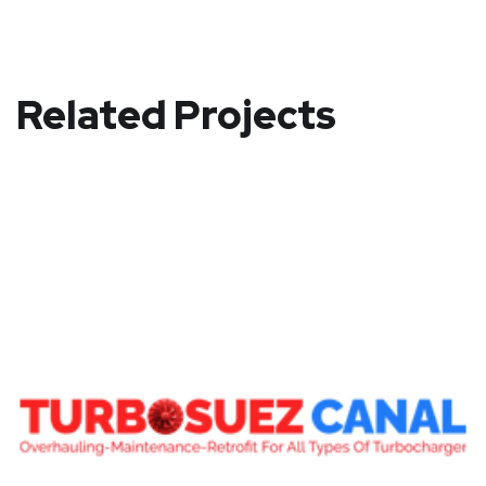
Related Projects