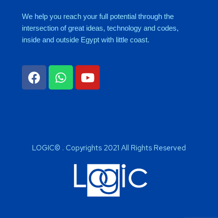
We help you reach your full potential through the
intersection of great ideas, technology and codes,
inside and outside Egypt with little coast.
LOGIC© . Copyrights 2021 All Rights Reserved