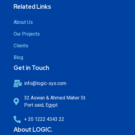
Related Links
About Us
Our Projects
Clients
Blog
Get in Touch
info@logic-sys.com
32 Aswan & Ahmed Maher St.
Port said, Egypt
+ 20 1222 4343 22
About LOGIC.