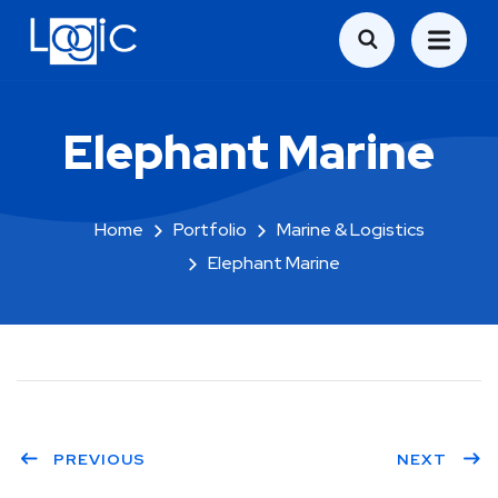
Elephant Marine
Home
Portfolio
Marine & Logistics
Elephant Marine
PREVIOUS
NEXT