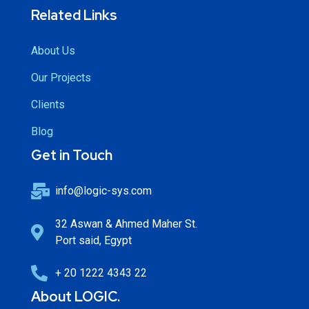
Related Links
About Us
Our Projects
Clients
Blog
Get in Touch
info@logic-sys.com
32 Aswan & Ahmed Maher St.
Port said, Egypt
+ 20 1222 4343 22
About LOGIC.