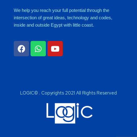
We help you reach your full potential through the
intersection of great ideas, technology and codes,
inside and outside Egypt with little coast.
LOGIC© . Copyrights 2021 All Rights Reserved