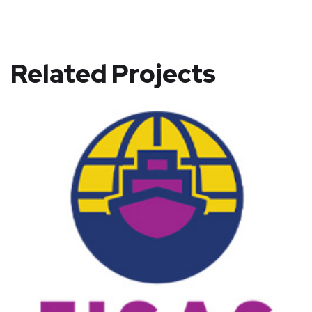
Related Projects