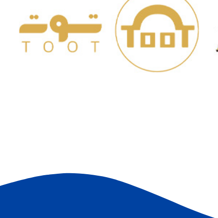
Paris For Ready-made
Garments
C
STORES