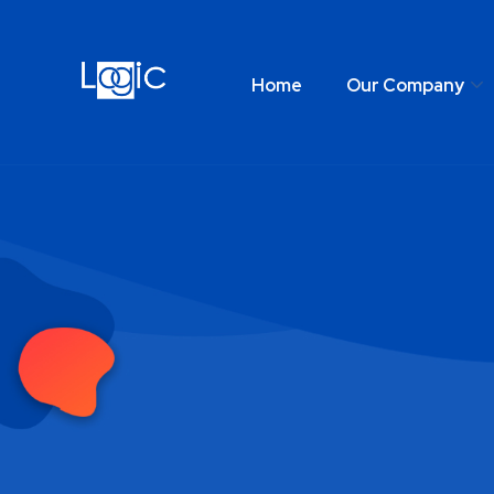
Home
Our Company
Home
Our Comp