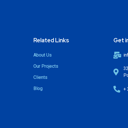
Related Links
Get i
About Us
in
Our Projects
32
Po
Clients
Blog
+ 