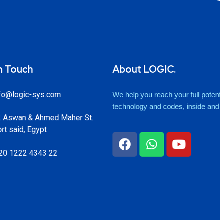
n Touch
About LOGIC.
fo@logic-sys.com
We help you reach your full potenti
technology and codes, inside and o
 Aswan & Ahmed Maher St.
rt said, Egypt
20 1222 4343 22