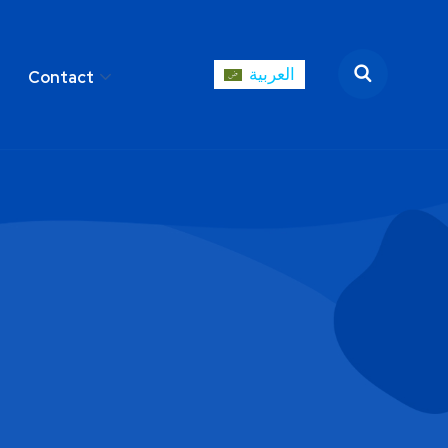
العربية
Contact
العربية
areer
Contact