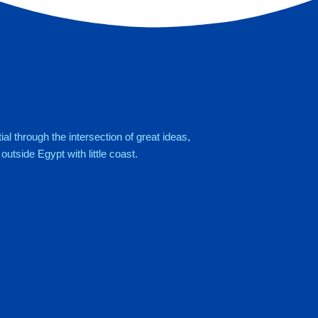
al through the intersection of great ideas,
utside Egypt with little coast.