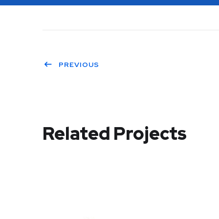
PREVIOUS
Related Projects