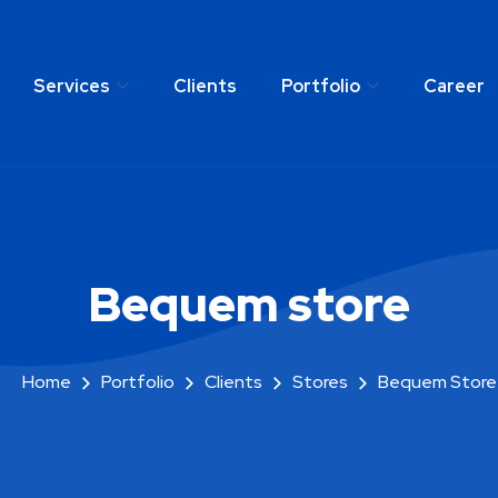
Services
Clients
Portfolio
Career
any
Services
Clients
Portfolio
C
Bequem store
Home
Portfolio
Clients
Stores
Bequem Store