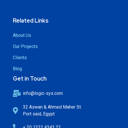
Related Links
About Us
Our Projects
Clients
Blog
Get in Touch
info@logic-sys.com
32 Aswan & Ahmed Maher St.
Port said, Egypt
+ 20 1222 4343 22