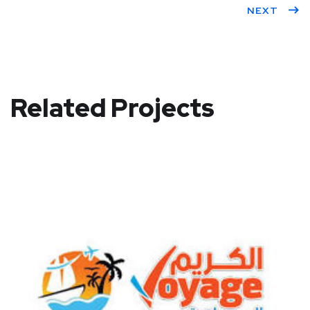
NEXT
Related Projects