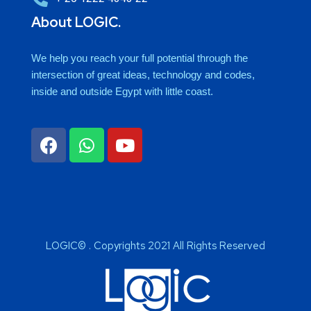
About LOGIC.
We help you reach your full potential through the
intersection of great ideas, technology and codes,
inside and outside Egypt with little coast.
LOGIC© . Copyrights 2021 All Rights Reserved