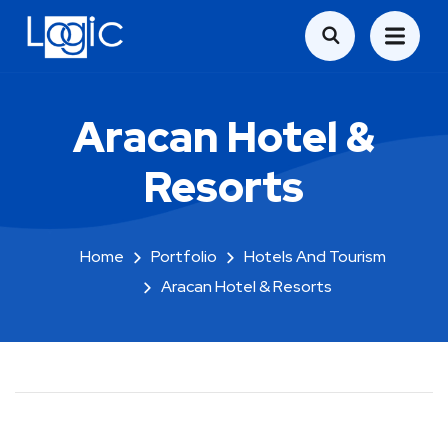
Aracan Hotel &
Resorts
Home
Portfolio
Hotels And Tourism
Aracan Hotel & Resorts