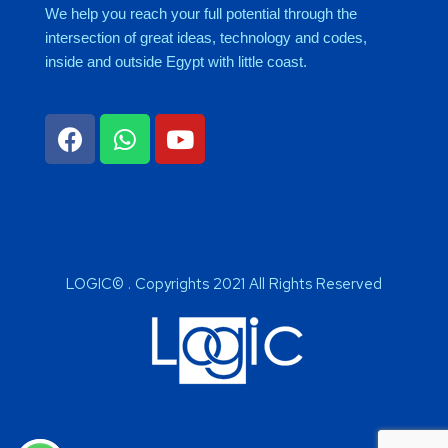
We help you reach your full potential through the
intersection of great ideas, technology and codes,
inside and outside Egypt with little coast.
LOGIC© . Copyrights 2021 All Rights Reserved