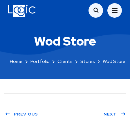
Wod Store
Home
Portfolio
Clients
Stores
Wod Store
PREVIOUS
NEXT