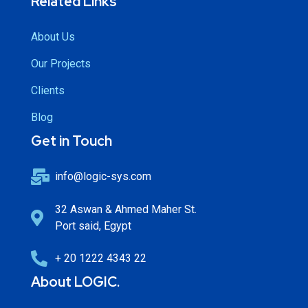
Related Links
About Us
Our Projects
Clients
Blog
Get in Touch
info@logic-sys.com
32 Aswan & Ahmed Maher St.
Port said, Egypt
+ 20 1222 4343 22
About LOGIC.