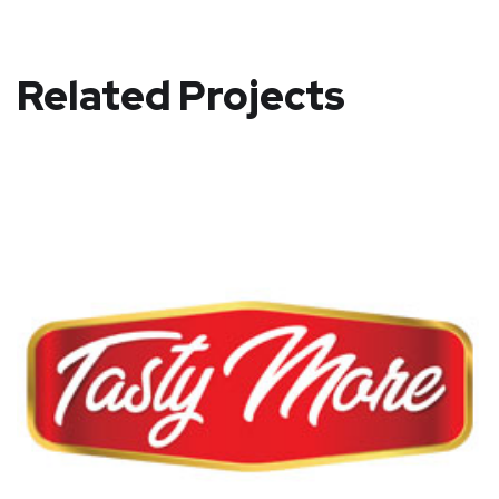
Related Projects