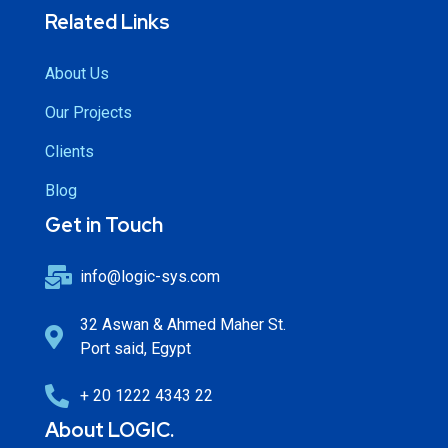
Related Links
About Us
Our Projects
Clients
Blog
Get in Touch
info@logic-sys.com
32 Aswan & Ahmed Maher St.
Port said, Egypt
+ 20 1222 4343 22
About LOGIC.