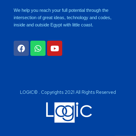
We help you reach your full potential through the
intersection of great ideas, technology and codes,
inside and outside Egypt with little coast.
LOGIC© . Copyrights 2021 All Rights Reserved