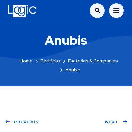
Anubis
Home
Portfolio
Factories & Companies
Anubis
PREVIOUS
NEXT