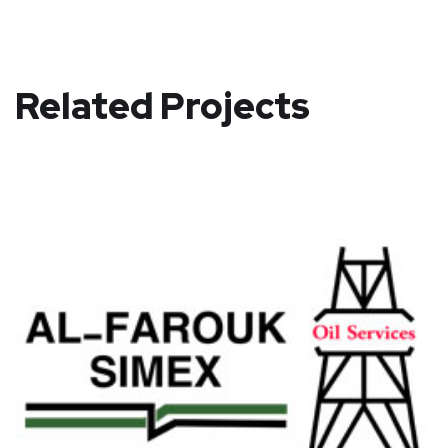
Related Projects