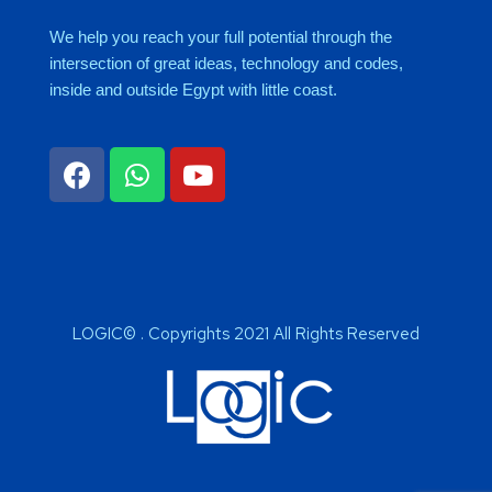
We help you reach your full potential through the
intersection of great ideas, technology and codes,
inside and outside Egypt with little coast.
LOGIC© . Copyrights 2021 All Rights Reserved