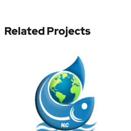
Related Projects