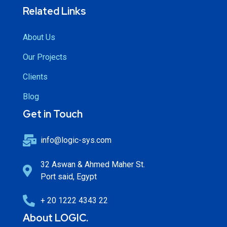
Related Links
About Us
Our Projects
Clients
Blog
Get in Touch
info@logic-sys.com
32 Aswan & Ahmed Maher St.
Port said, Egypt
+ 20 1222 4343 22
About LOGIC.