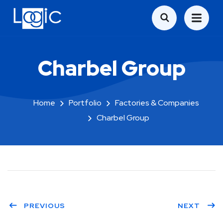
Charbel Group
Home
Portfolio
Factories & Companies
Charbel Group
PREVIOUS
NEXT