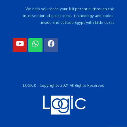
We help you reach your full potential through the
intersection of great ideas, technology and codes,
inside and outside Egypt with little coast.
LOGIC© . Copyrights 2021 All Rights Reserved