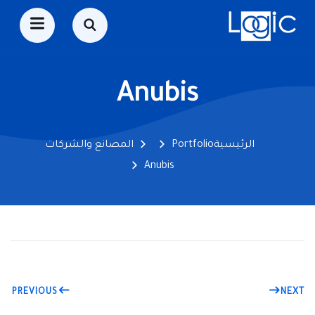
Anubis
المصانع والشركات
Portfolio
الرئيسية
Anubis
PREVIOUS
NEXT