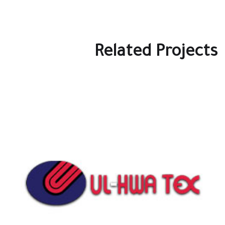
Related Projects