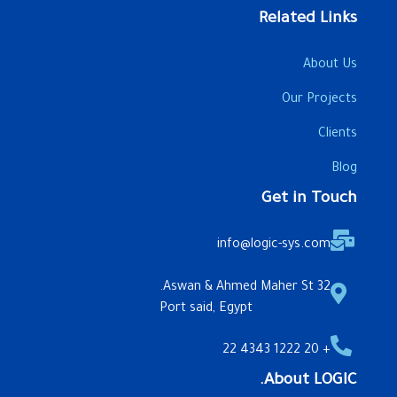
Related Links
About Us
Our Projects
Clients
Blog
Get in Touch
info@logic-sys.com
32 Aswan & Ahmed Maher St.
Port said, Egypt
+ 20 1222 4343 22
About LOGIC.