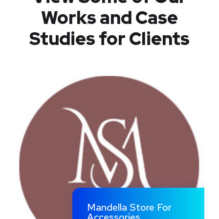
Works
and Case
Studies for Clients
Mandella Store For
Accessories