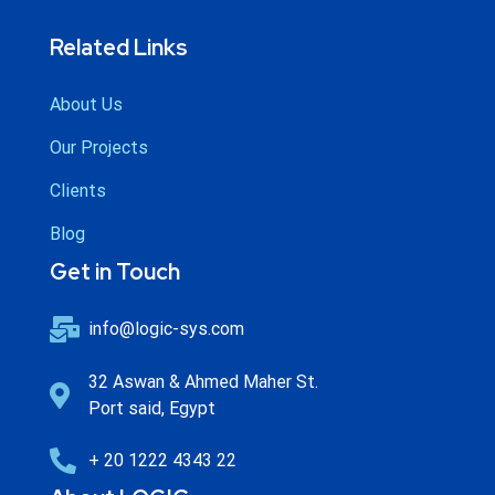
Related Links
About Us
Our Projects
Clients
Blog
Get in Touch
info@logic-sys.com
32 Aswan & Ahmed Maher St.
Port said, Egypt
+ 20 1222 4343 22