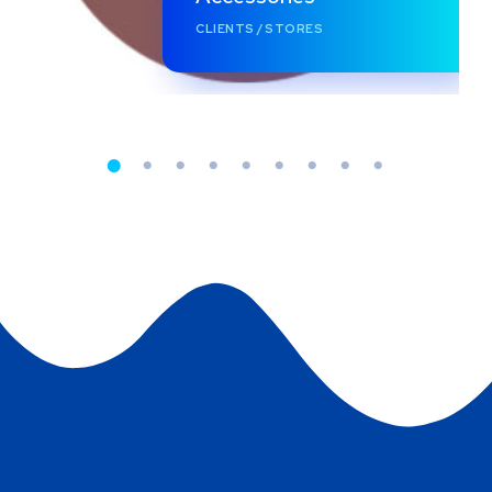
CLIENTS
/
STORES