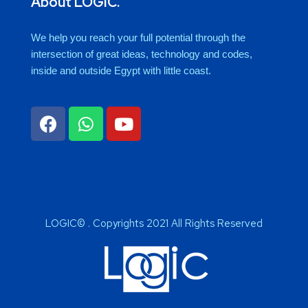
About LOGIC.
We help you reach your full potential through the
intersection of great ideas, technology and codes,
inside and outside Egypt with little coast.
LOGIC© . Copyrights 2021 All Rights Reserved