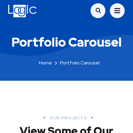
Portfolio Carousel
Home
Portfolio Carousel
OUR PROJECTS
View Some of Our