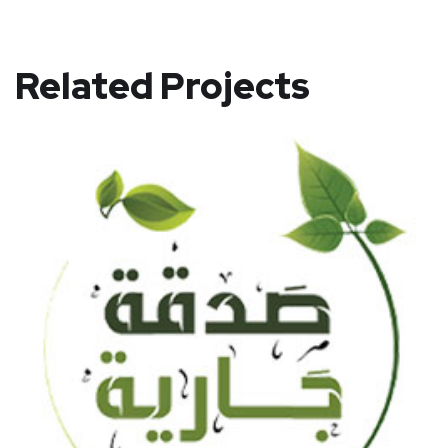
Related Projects