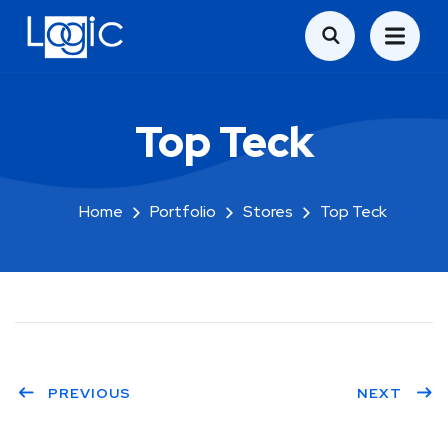
Top Teck
Home
Portfolio
Stores
Top Teck
PREVIOUS
NEXT