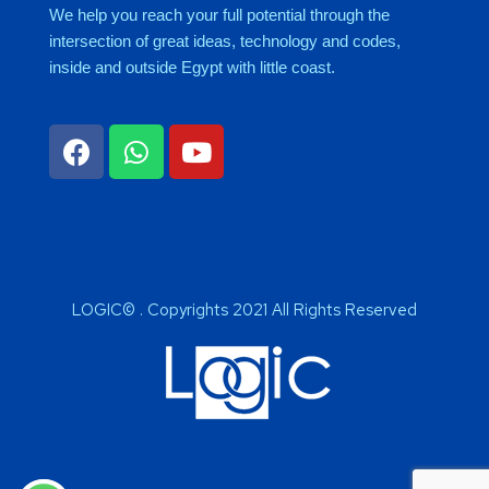
We help you reach your full potential through the
intersection of great ideas, technology and codes,
inside and outside Egypt with little coast.
LOGIC© . Copyrights 2021 All Rights Reserved