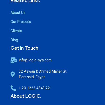
Related Links
About Us
Our Projects
Clients
Blog
Get in Touch
info@logic-sys.com
32 Aswan & Ahmed Maher St.
Port said, Egypt
+ 20 1222 4343 22
About LOGIC.