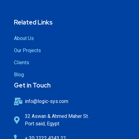
Related Links
About Us
Our Projects
Clients
Blog
Get in Touch
info@logic-sys.com
32 Aswan & Ahmed Maher St.
Port said, Egypt
+ 20 1222 4343 22