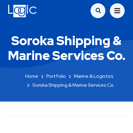
Soroka Shipping &
Marine Services Co.
Home
Portfolio
Marine & Logistics
Soroka Shipping & Marine Services Co.