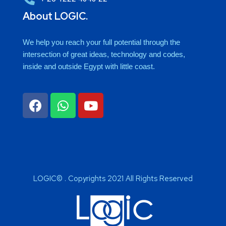
About LOGIC.
We help you reach your full potential through the
intersection of great ideas, technology and codes,
inside and outside Egypt with little coast.
LOGIC© . Copyrights 2021 All Rights Reserved