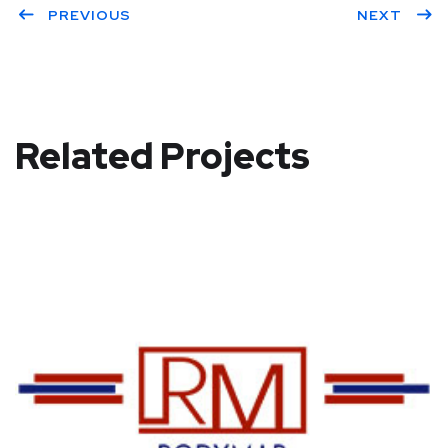
PREVIOUS
NEXT
Related Projects