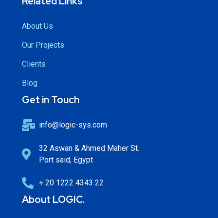
Related Links
About Us
Our Projects
Clients
Blog
Get in Touch
info@logic-sys.com
32 Aswan & Ahmed Maher St.
Port said, Egypt
+ 20 1222 4343 22
About LOGIC.