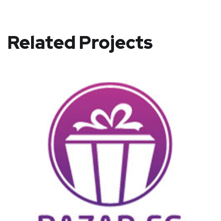
Related Projects