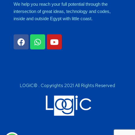
We help you reach your full potential through the
intersection of great ideas, technology and codes,
inside and outside Egypt with little coast.
LOGIC© . Copyrights 2021 All Rights Reserved