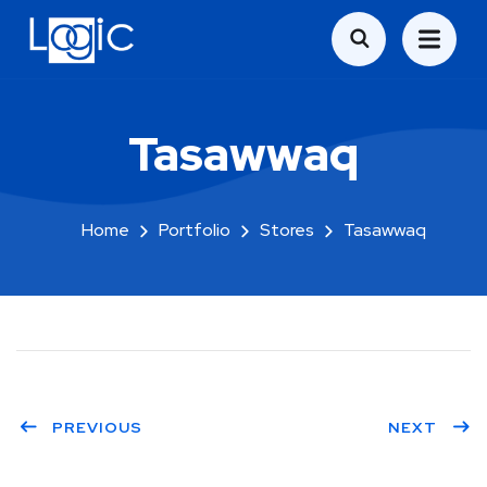
Tasawwaq
Home
Portfolio
Stores
Tasawwaq
PREVIOUS
NEXT