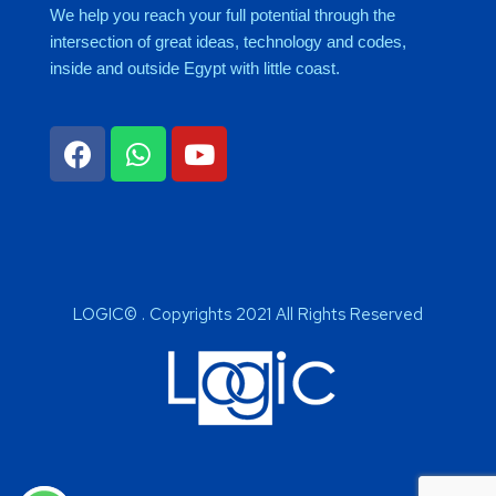
We help you reach your full potential through the
intersection of great ideas, technology and codes,
inside and outside Egypt with little coast.
LOGIC© . Copyrights 2021 All Rights Reserved