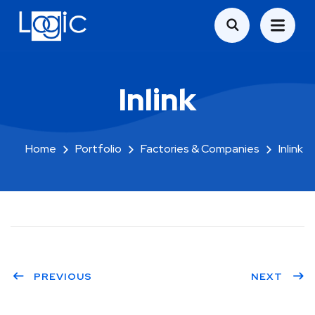
Inlink
Home
Portfolio
Factories & Companies
Inlink
PREVIOUS
NEXT