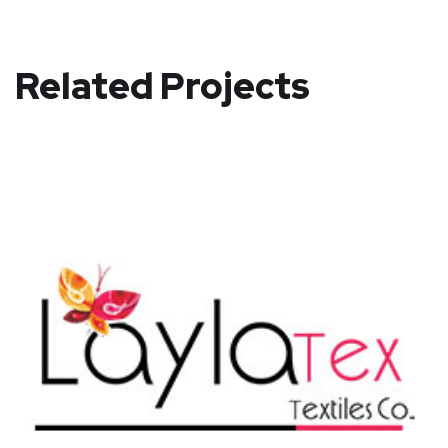
Related Projects