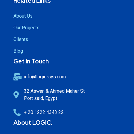
Related Links
About Us
Our Projects
Clients
Blog
Get in Touch
info@logic-sys.com
32 Aswan & Ahmed Maher St.
Port said, Egypt
+ 20 1222 4343 22
About LOGIC.