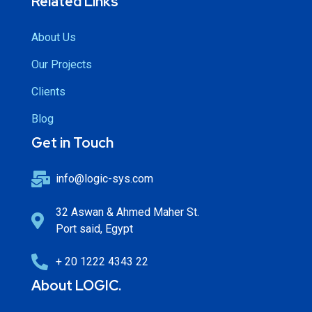
Related Links
About Us
Our Projects
Clients
Blog
Get in Touch
info@logic-sys.com
32 Aswan & Ahmed Maher St.
Port said, Egypt
+ 20 1222 4343 22
About LOGIC.