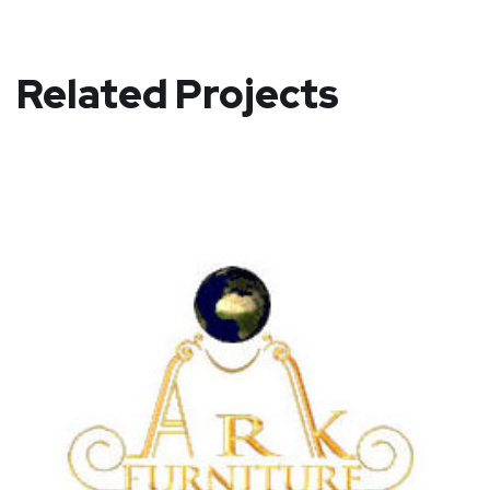
Related Projects