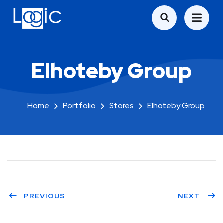
Elhoteby Group
Home
Portfolio
Stores
Elhoteby Group
PREVIOUS
NEXT