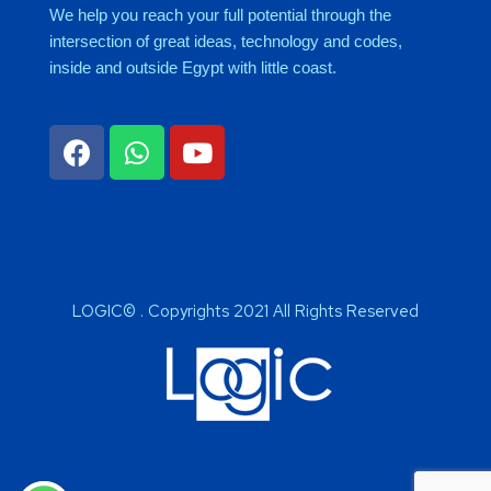
We help you reach your full potential through the
intersection of great ideas, technology and codes,
inside and outside Egypt with little coast.
LOGIC© . Copyrights 2021 All Rights Reserved