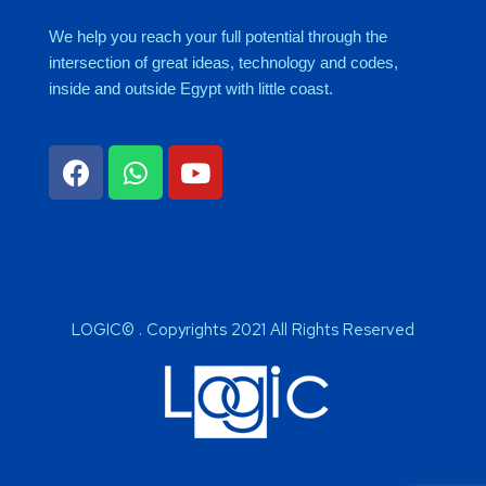
We help you reach your full potential through the
intersection of great ideas, technology and codes,
inside and outside Egypt with little coast.
LOGIC© . Copyrights 2021 All Rights Reserved