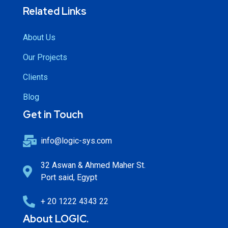
Related Links
About Us
Our Projects
Clients
Blog
Get in Touch
info@logic-sys.com
32 Aswan & Ahmed Maher St.
Port said, Egypt
+ 20 1222 4343 22
About LOGIC.