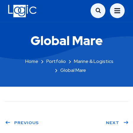
Global Mare
Home
Portfolio
Marine & Logistics
Global Mare
PREVIOUS
NEXT