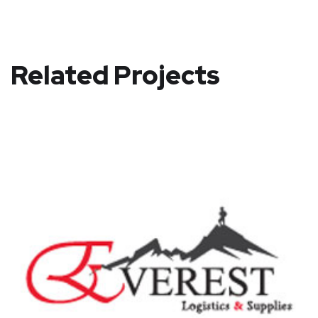
Related Projects