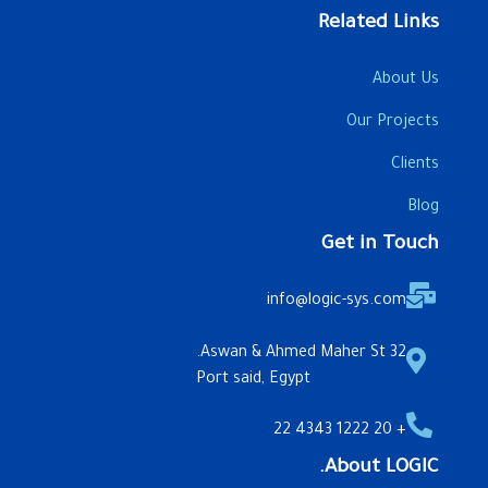
Related Links
About Us
Our Projects
Clients
Blog
Get in Touch
info@logic-sys.com
32 Aswan & Ahmed Maher St.
Port said, Egypt
+ 20 1222 4343 22
About LOGIC.