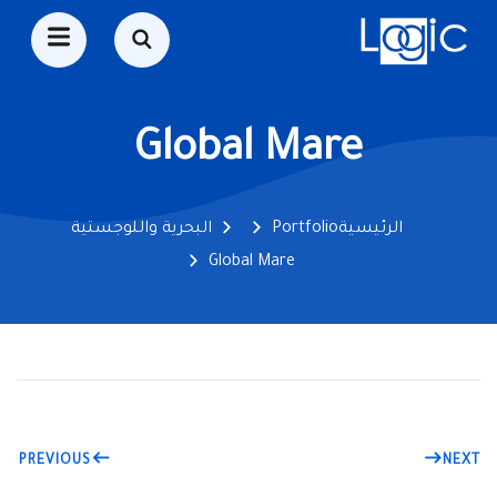
Global Mare
البحرية واللوجستية
Portfolio
الرئيسية
Global Mare
PREVIOUS
NEXT