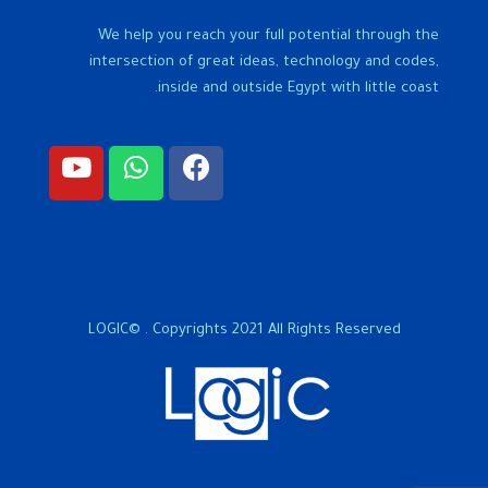
We help you reach your full potential through the
intersection of great ideas, technology and codes,
inside and outside Egypt with little coast.
LOGIC© . Copyrights 2021 All Rights Reserved