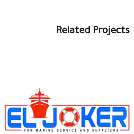
Related Projects