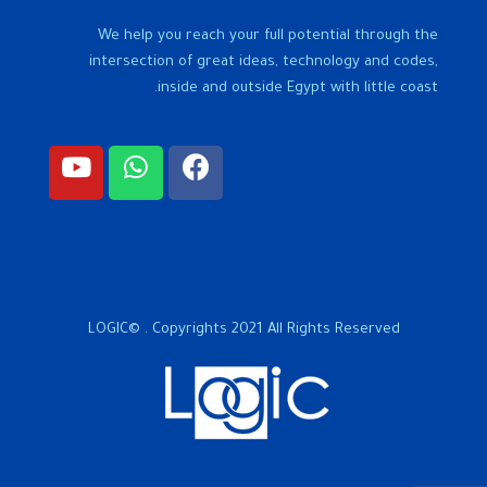
We help you reach your full potential through the
intersection of great ideas, technology and codes,
inside and outside Egypt with little coast.
LOGIC© . Copyrights 2021 All Rights Reserved