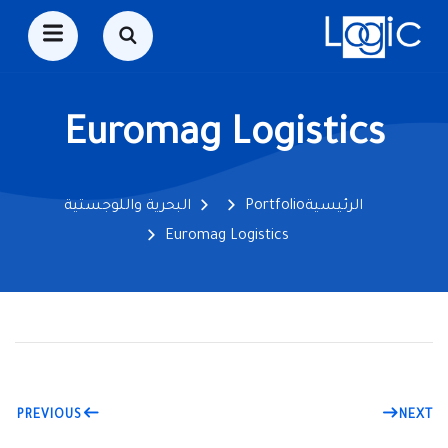
Euromag Logistics
البحرية واللوجستية
Portfolio
الرئيسية
Euromag Logistics
PREVIOUS
NEXT