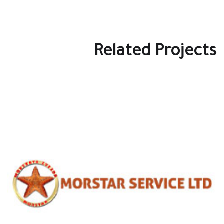
Related Projects