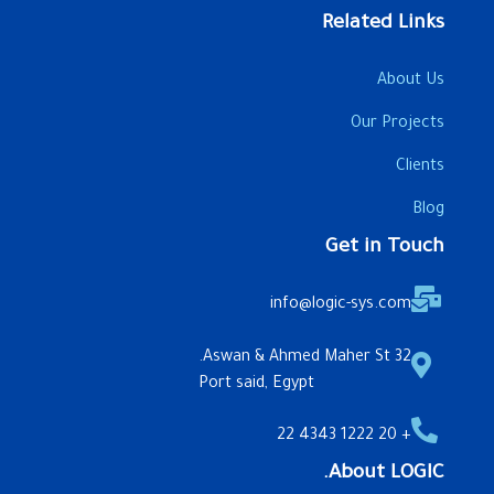
Related Links
About Us
Our Projects
Clients
Blog
Get in Touch
info@logic-sys.com
32 Aswan & Ahmed Maher St.
Port said, Egypt
+ 20 1222 4343 22
About LOGIC.