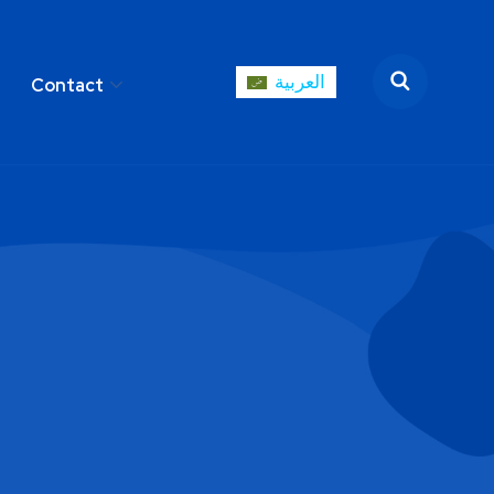
العربية
Contact
العربية
areer
Contact