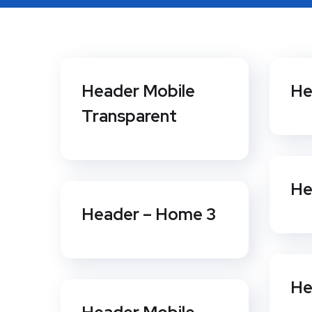
Header Mobile
He
Transparent
He
Header – Home 3
He