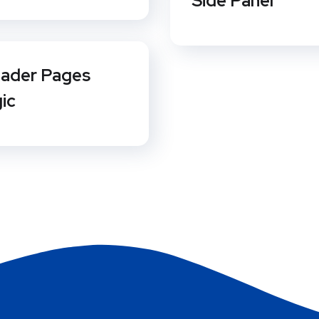
Side Panel
ader Pages
gic