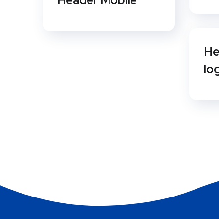
Header Mobile
He
lo