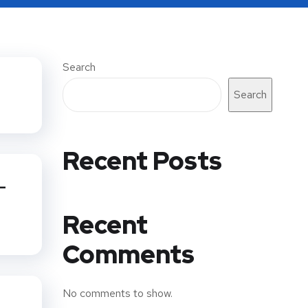
Search
Search
Recent Posts
-
Recent
Comments
No comments to show.