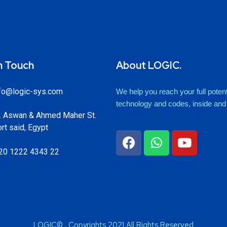
n Touch
About LOGIC.
fo@logic-sys.com
We help you reach your full potenti
technology and codes, inside and o
 Aswan & Ahmed Maher St.
rt said, Egypt
20 1222 4343 22
LOGIC© . Copyrights 2021 All Rights Reserved