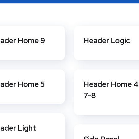
ader Home 9
Header Logic
ader Home 5
Header Home 4
7-8
ader Light