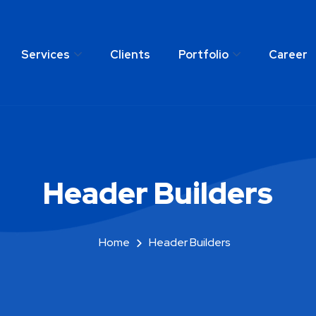
Services
Clients
Portfolio
Career
any
Services
Clients
Portfolio
C
Header Builders
Home
Header Builders