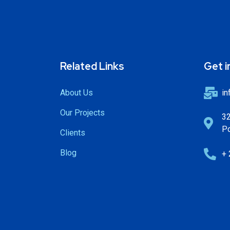
Related Links
Get i
About Us
in
Our Projects
32
Po
Clients
Blog
+ 