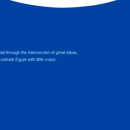
al through the intersection of great ideas,
utside Egypt with little coast.