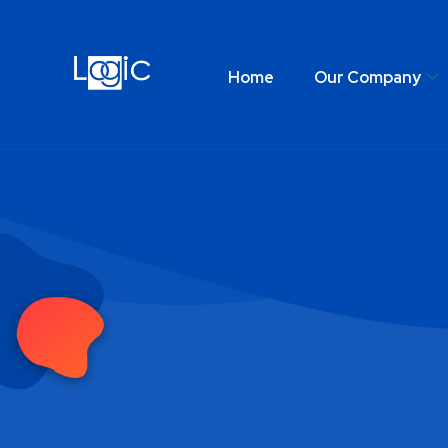
Home
Our Company
Home
Our Comp