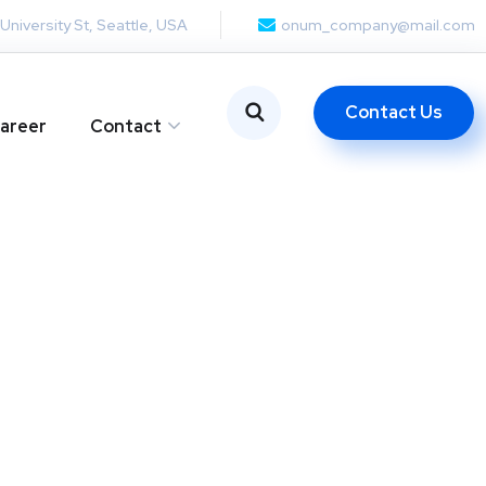
 University St, Seattle, USA
onum_company@mail.com
Contact Us
areer
Contact