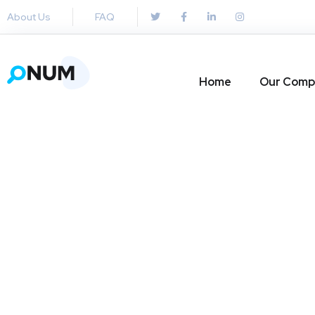
About Us
FAQ
Home
Our Comp