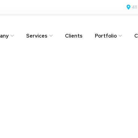
411
any
Services
Clients
Portfolio
C