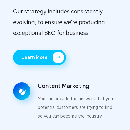
Our strategy includes consistently
evolving, to ensure we’re producing
exceptional SEO for business.
Learn More
Content Marketing
You can provide the answers that your
potential customers are trying to find,
so you can become the industry.