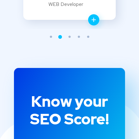
WEB Developer
Know your
SEO Score!