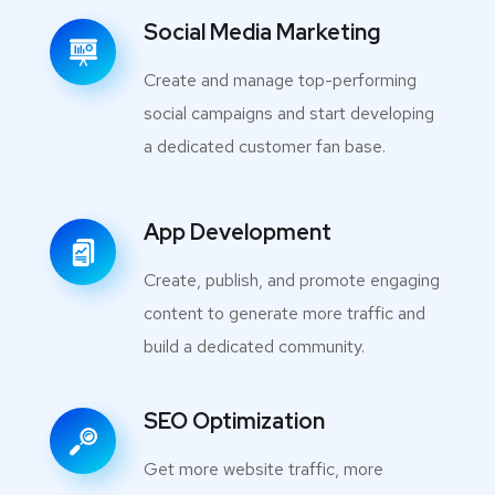
Social Media Marketing
Create and manage top-performing
social campaigns and start developing
a dedicated customer fan base.
App Development
Create, publish, and promote engaging
content to generate more traffic and
build a dedicated community.
SEO Optimization
Get more website traffic, more