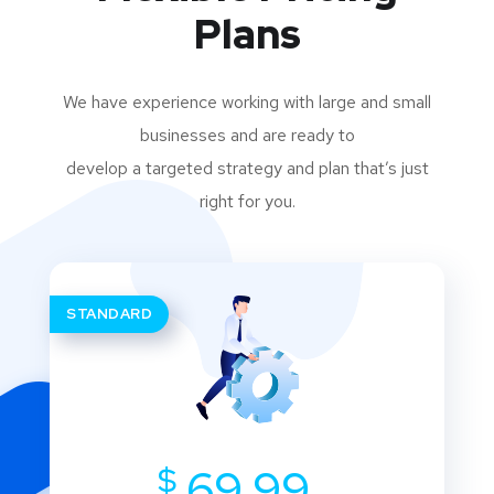
Plans
We have experience working with large and small
businesses and are ready to
develop a targeted strategy and plan that’s just
right for you.
STANDARD
$
69.99