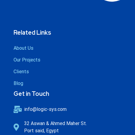
Related Links
About Us
Our Projects
Clients
Blog
Get in Touch
info@logic-sys.com
32 Aswan & Ahmed Maher St.
Port said, Egypt