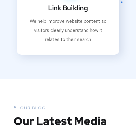
Link Building
We help improve website content so
visitors clearly understand how it
relates to their search
OUR BLOG
Our Latest Media