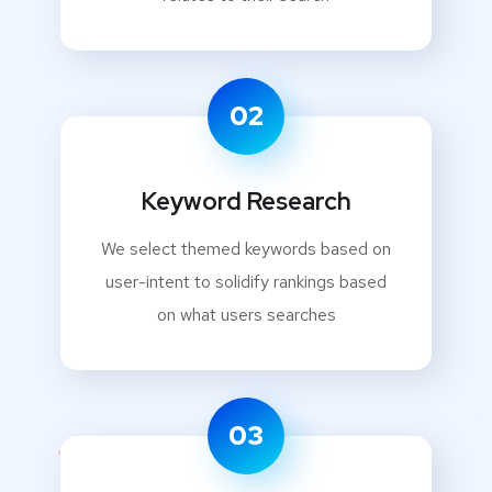
02
Keyword Research
We select themed keywords based on
user-intent to solidify rankings based
on what users searches
03