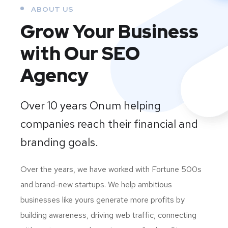
ABOUT US
Grow Your Business
with Our SEO
Agency
Over 10 years Onum helping
companies reach their financial and
branding goals.
Over the years, we have worked with Fortune 500s
and brand-new startups. We help ambitious
businesses like yours generate more profits by
building awareness, driving web traffic, connecting