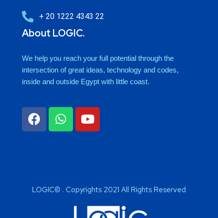
+ 20 1222 4343 22
About LOGIC.
We help you reach your full potential through the
intersection of great ideas, technology and codes,
inside and outside Egypt with little coast.
LOGIC© . Copyrights 2021 All Rights Reserved