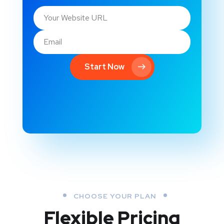
Start Now
CHOOSE YOUR PLAN
Flexible Pricing