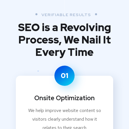
VERIFIABLE RESULTS
SEO is a Revolving
Process,
We Nail It
Every Time
01
Onsite Optimization
We help improve website content so
visitors clearly understand how it
relates to their search