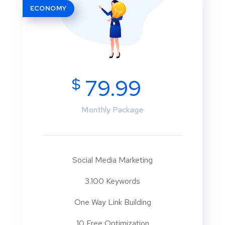
ECONOMY
$
79.99
Monthly Package
Social Media Marketing
3.100 Keywords
One Way Link Building
10 Free Optimization