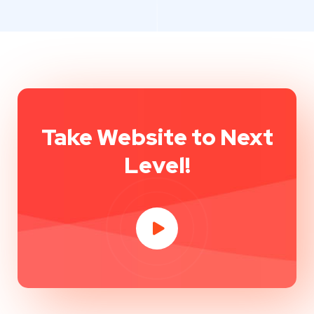
Take Website to Next
Level!