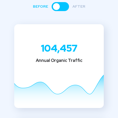
BEFORE
AFTER
104,457
Annual Organic Traffic