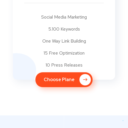
Social Media Marketing
5.100 Keywords
One Way Link Building
15 Free Optimization
10 Press Releases
Choose Plane