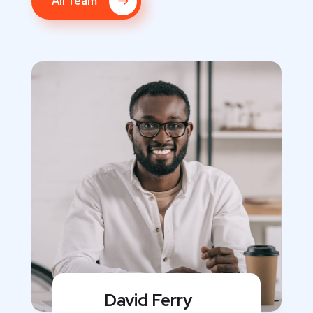
All Team
David Ferry