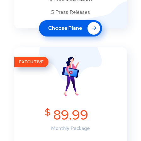
5 Press Releases
Choose Plane
EXECUTIVE
$
89.99
Monthly Package