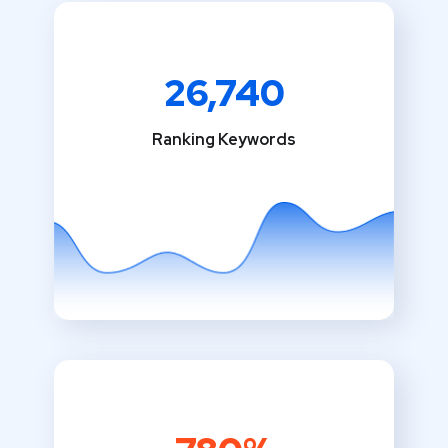
26,740
Ranking Keywords