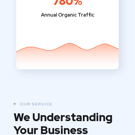
780%
Annual Organic Traffic
OUR SERVICE
We Understanding
Your Business