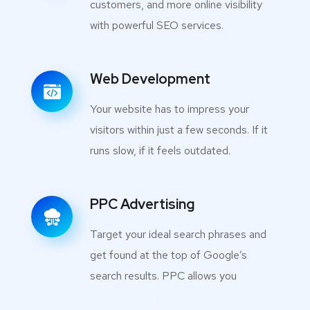
customers, and more online visibility
with powerful SEO services.
Web Development
Your website has to impress your
visitors within just a few seconds. If it
runs slow, if it feels outdated.
PPC Advertising
Target your ideal search phrases and
get found at the top of Google’s
search results. PPC allows you