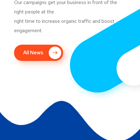
Our campaigns get your business in front of the
right people at the
right time to increase organic traffic and boost
engagement.
All News