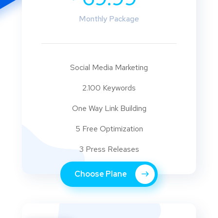
Monthly Package
Social Media Marketing
2.100 Keywords
One Way Link Building
5 Free Optimization
3 Press Releases
Choose Plane