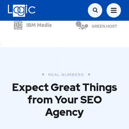
REAL NUMBERS
Expect Great Things
from
Your SEO
Agency