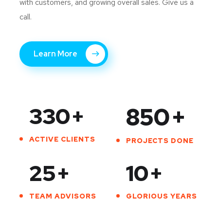
with customers, and growing overall sales. Give us a
call.
Learn More
330
+
850
+
ACTIVE CLIENTS
PROJECTS DONE
25
+
10
+
TEAM ADVISORS
GLORIOUS YEARS