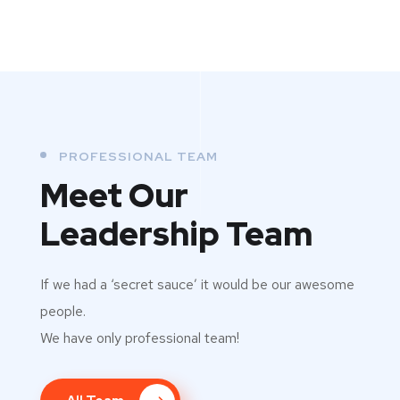
PROFESSIONAL TEAM
Meet Our
Leadership Team
If we had a ‘secret sauce’ it would be our awesome
people.
We have only professional team!