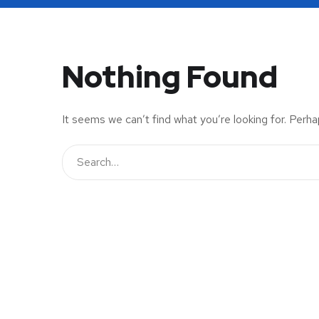
Nothing Found
It seems we can’t find what you’re looking for. Perha