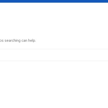
ps searching can help.