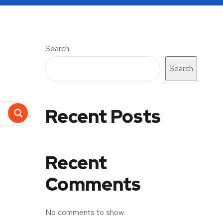
Search
Search
Recent Posts
Recent
Comments
No comments to show.