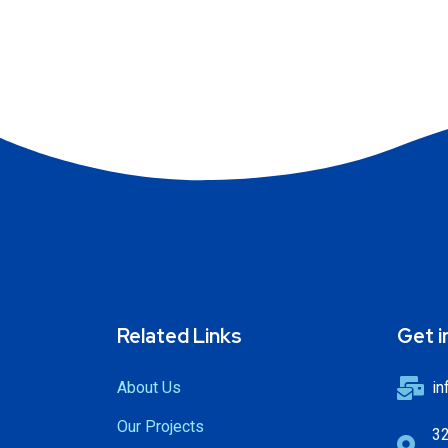
Related Links
Get i
About Us
in
Our Projects
32