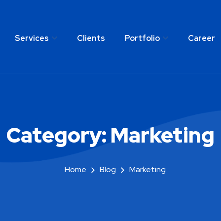
Services
Clients
Portfolio
Career
any
Services
Clients
Portfolio
C
Category:
Marketing
Home
Blog
Marketing