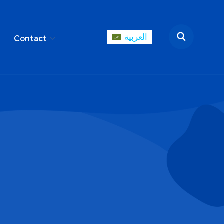
العربية
Contact
العربية
areer
Contact