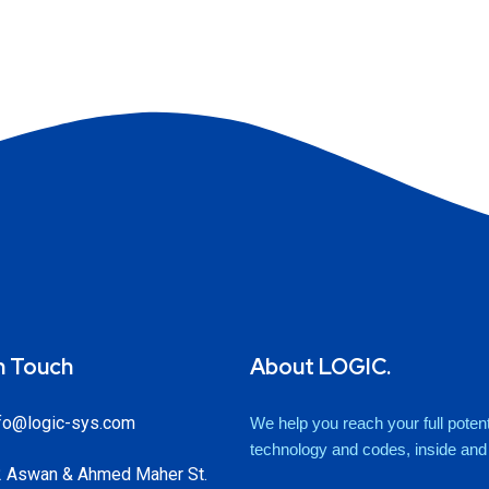
n Touch
About LOGIC.
fo@logic-sys.com
We help you reach your full potenti
technology and codes, inside and o
 Aswan & Ahmed Maher St.