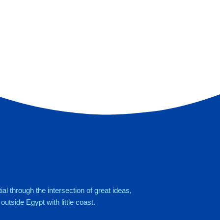
al through the intersection of great ideas,
utside Egypt with little coast.