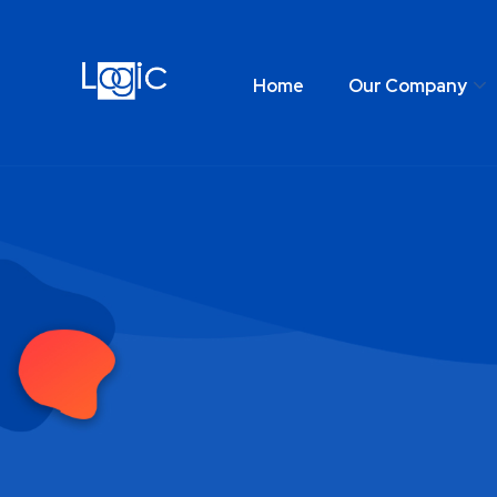
Home
Our Company
Home
Our Comp