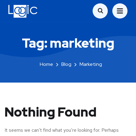
Tag:
marketing
Home
Blog
Marketing
Nothing Found
It seems we can’t find what you’re looking for. Perhaps