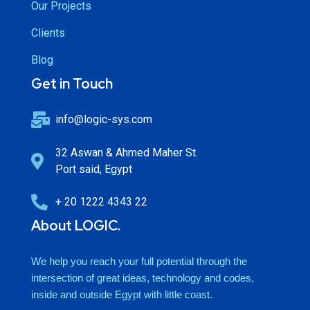
Our Projects
Clients
Blog
Get in Touch
info@logic-sys.com
32 Aswan & Ahmed Maher St.
Port said, Egypt
+ 20 1222 4343 22
About LOGIC.
We help you reach your full potential through the
intersection of great ideas, technology and codes,
inside and outside Egypt with little coast.