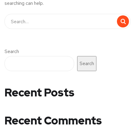
searching can help.
Search
Search
Recent Posts
Recent Comments