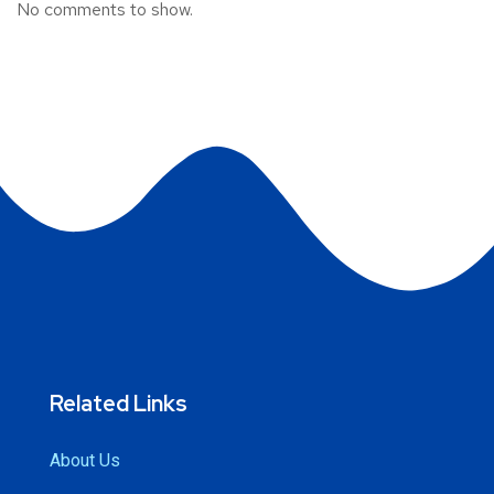
No comments to show.
Related Links
About Us