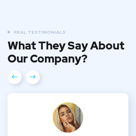
REAL TESTIMONIALS
What They
Say About
Our
Company?