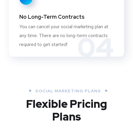
No Long-Term Contracts
You can cancel your social marketing plan at
04
any time. There are no long-term contracts
required to get started!
SOCIAL MARKETING PLANS
Flexible Pricing
Plans