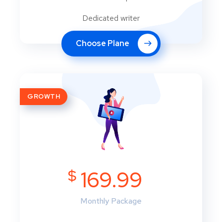
Dedicated writer
Choose Plane
GROWTH
$
169.99
Monthly Package