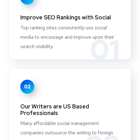
Improve SEO Rankings with Social
Top ranking sites consistently use social
01
media to encourage and improve upon their
search visibility.
02
Our Writers are US Based
Professionals
Many affordable social management
companies outsource the writing to foreign