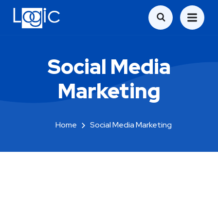
Social Media
Marketing
Home
Social Media Marketing