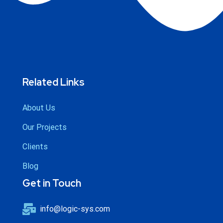
Related Links
About Us
Our Projects
Clients
Blog
Get in Touch
info@logic-sys.com