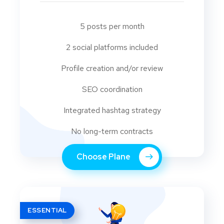
5 posts per month
2 social platforms included
Profile creation and/or review
SEO coordination
Integrated hashtag strategy
No long-term contracts
Choose Plane
ESSENTIAL