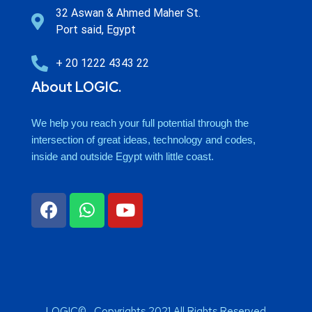
32 Aswan & Ahmed Maher St.
Port said, Egypt
+ 20 1222 4343 22
About LOGIC.
We help you reach your full potential through the
intersection of great ideas, technology and codes,
inside and outside Egypt with little coast.
LOGIC© . Copyrights 2021 All Rights Reserved