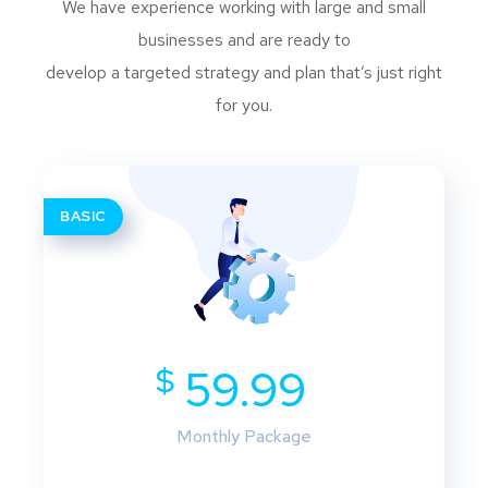
We have experience working with large and small
businesses and are ready to
develop a targeted strategy and plan that’s just right
for you.
BASIC
$
59.99
Monthly Package