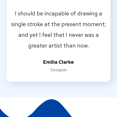
I should be incapable of drawing a
single stroke at the present moment;
and yet I feel that I never was a
greater artist than now.
Emilia Clarke
Designer