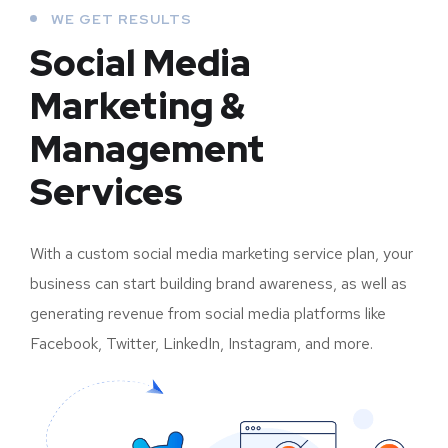
WE GET RESULTS
Social Media
Marketing &
Management
Services
With a custom social media marketing service plan, your
business can start building brand awareness, as well as
generating revenue from social media platforms like
Facebook, Twitter, LinkedIn, Instagram, and more.