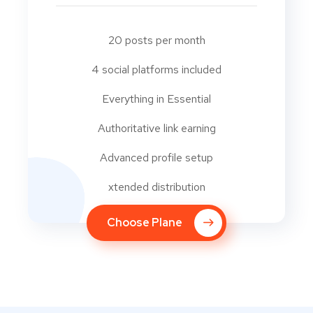
20 posts per month
4 social platforms included
Everything in Essential
Authoritative link earning
Advanced profile setup
xtended distribution
Choose Plane