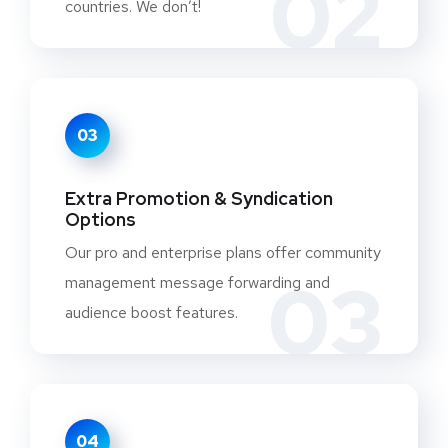
02
countries. We don’t!
03
Extra Promotion & Syndication
Options
Our pro and enterprise plans offer community
03
management message forwarding and
audience boost features.
04