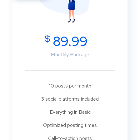
$
89.99
Monthly Package
10 posts per month
3 social platforms included
Everything in Basic
Optimized posting times
Call-to-action posts