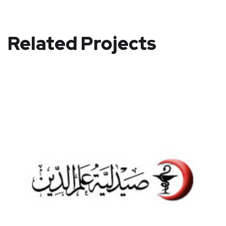
Related Projects