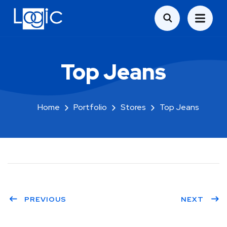
Top Jeans
Home
Portfolio
Stores
Top Jeans
PREVIOUS
NEXT