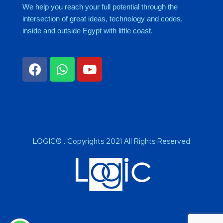
We help you reach your full potential through the
intersection of great ideas, technology and codes,
inside and outside Egypt with little coast.
LOGIC© . Copyrights 2021 All Rights Reserved