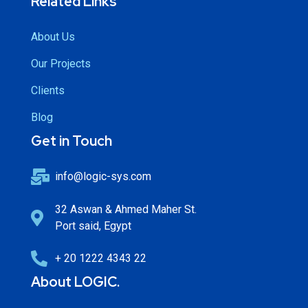
Related Links
About Us
Our Projects
Clients
Blog
Get in Touch
info@logic-sys.com
32 Aswan & Ahmed Maher St.
Port said, Egypt
+ 20 1222 4343 22
About LOGIC.