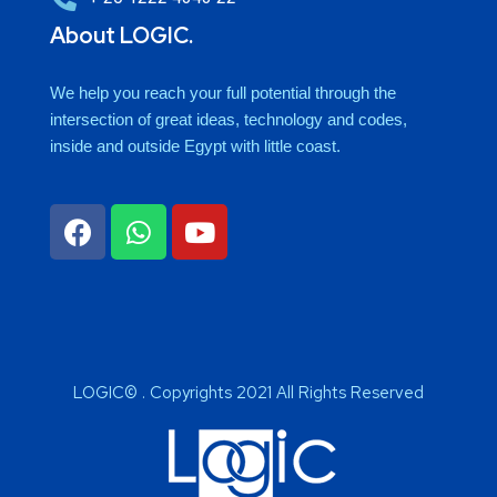
About LOGIC.
We help you reach your full potential through the
intersection of great ideas, technology and codes,
inside and outside Egypt with little coast.
LOGIC© . Copyrights 2021 All Rights Reserved