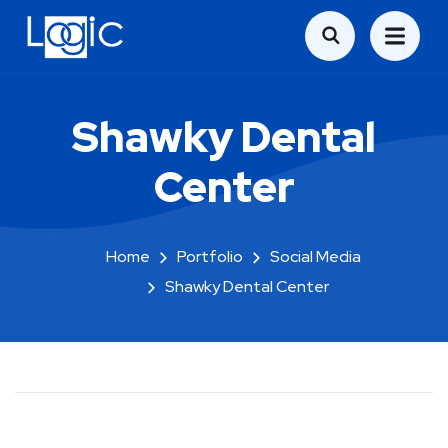
Shawky Dental
Center
Home
Portfolio
Social Media
Shawky Dental Center