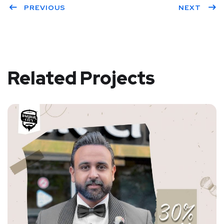
PREVIOUS
NEXT
Related Projects