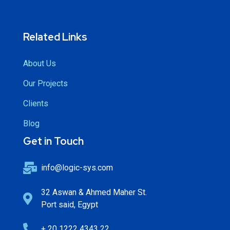
Related Links
About Us
Our Projects
Clients
Blog
Get in Touch
info@logic-sys.com
32 Aswan & Ahmed Maher St.
Port said, Egypt
+ 20 1222 4343 22