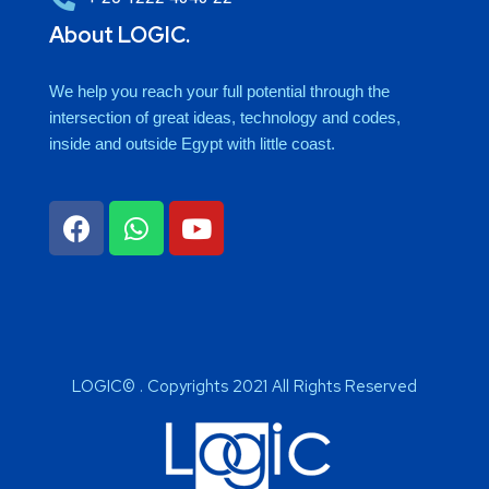
About LOGIC.
We help you reach your full potential through the
intersection of great ideas, technology and codes,
inside and outside Egypt with little coast.
LOGIC© . Copyrights 2021 All Rights Reserved