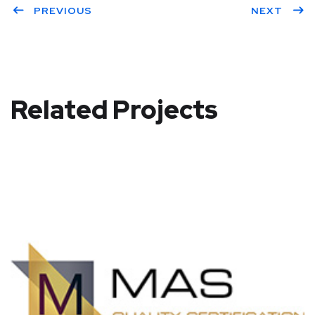
PREVIOUS
NEXT
Related Projects