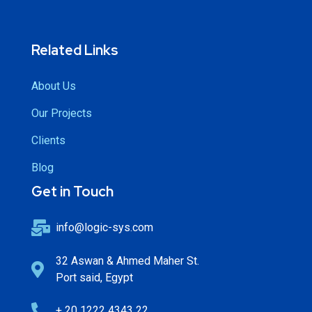
Related Links
About Us
Our Projects
Clients
Blog
Get in Touch
info@logic-sys.com
32 Aswan & Ahmed Maher St.
Port said, Egypt
+ 20 1222 4343 22