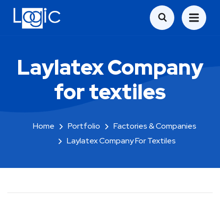
Laylatex Company
for textiles
Home
Portfolio
Factories & Companies
Laylatex Company For Textiles