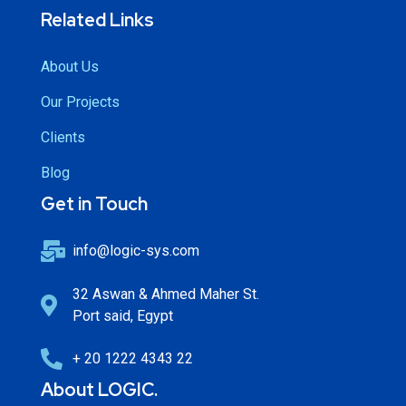
Related Links
About Us
Our Projects
Clients
Blog
Get in Touch
info@logic-sys.com
32 Aswan & Ahmed Maher St.
Port said, Egypt
+ 20 1222 4343 22
About LOGIC.