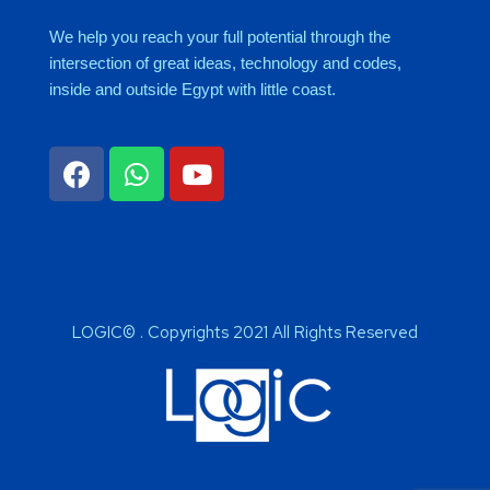
We help you reach your full potential through the
intersection of great ideas, technology and codes,
inside and outside Egypt with little coast.
LOGIC© . Copyrights 2021 All Rights Reserved