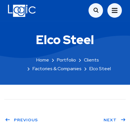
Elco Steel
Home
Portfolio
Clients
Factories & Companies
Elco Steel
PREVIOUS
NEXT