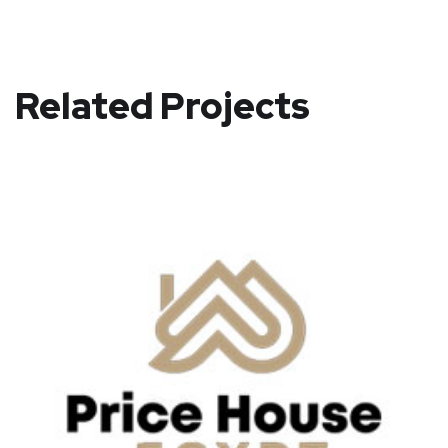
Related Projects