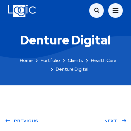
Denture Digital
Home
Portfolio
Clients
Health Care
Denture Digital
PREVIOUS
NEXT