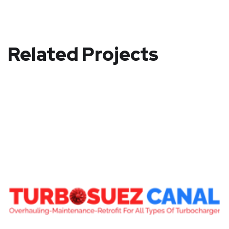
Related Projects