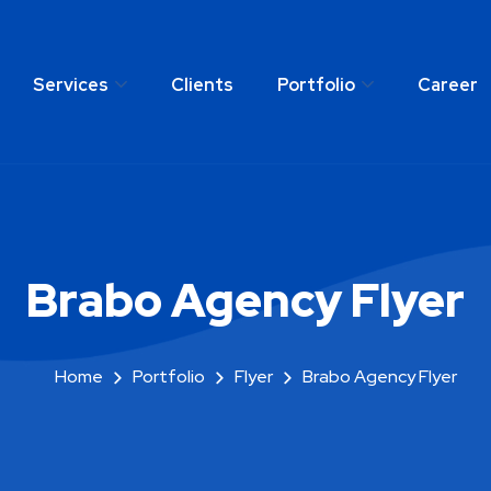
Services
Clients
Portfolio
Career
any
Services
Clients
Portfolio
C
Brabo Agency Flyer
Home
Portfolio
Flyer
Brabo Agency Flyer