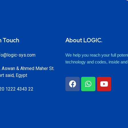
n Touch
About LOGIC.
fo@logic-sys.com
We help you reach your full potenti
technology and codes, inside and o
 Aswan & Ahmed Maher St.
rt said, Egypt
20 1222 4343 22