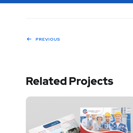
PREVIOUS
Related Projects