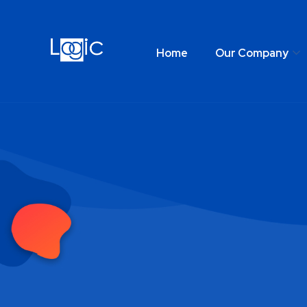
Home
Our Company
Home
Our Comp