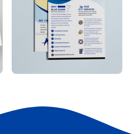
Charbel Group Flyer
FLYER
F