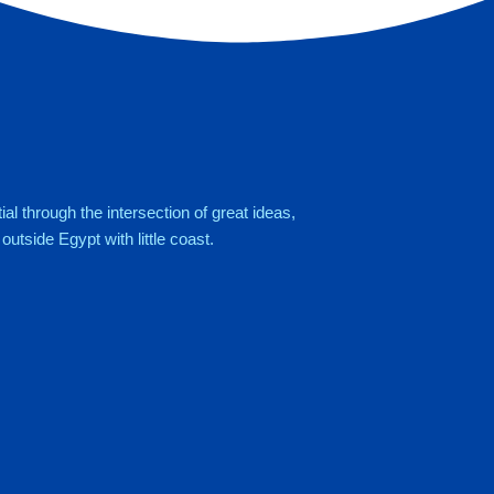
al through the intersection of great ideas,
utside Egypt with little coast.