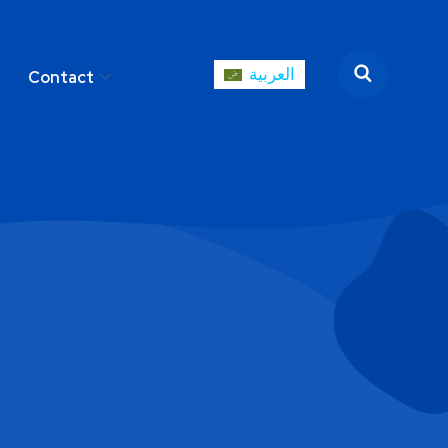
العربية
Contact
العربية
areer
Contact