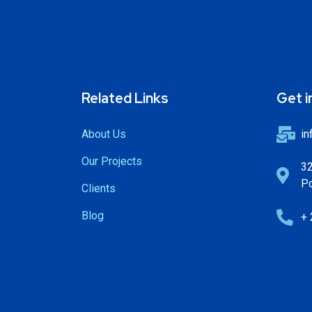
Related Links
Get i
About Us
in
Our Projects
32
Po
Clients
Blog
+ 