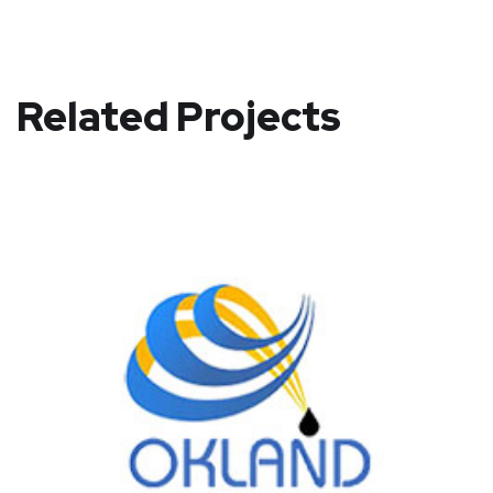
Related Projects