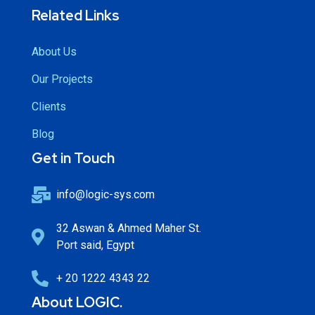
Related Links
About Us
Our Projects
Clients
Blog
Get in Touch
info@logic-sys.com
32 Aswan & Ahmed Maher St.
Port said, Egypt
+ 20 1222 4343 22
About LOGIC.