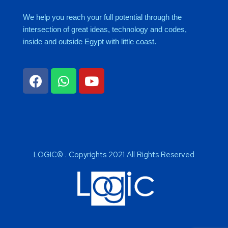
We help you reach your full potential through the
intersection of great ideas, technology and codes,
inside and outside Egypt with little coast.
LOGIC© . Copyrights 2021 All Rights Reserved