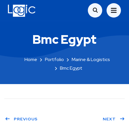
Bmc Egypt
Home
Portfolio
Marine & Logistics
Bmc Egypt
PREVIOUS
NEXT