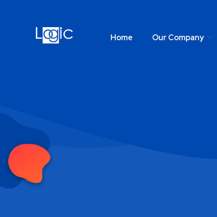
Home
Our Company
Home
Our Comp