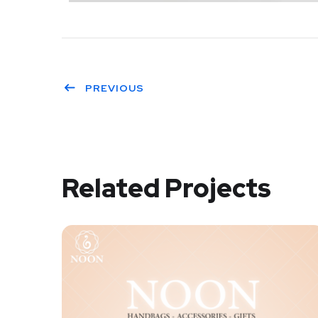
PREVIOUS
Related Projects