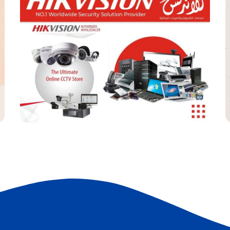
Noon Store
SOCIAL MEDIA
S