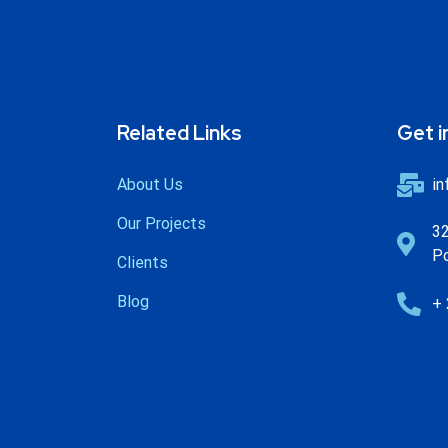
Related Links
Get i
About Us
in
Our Projects
32
Po
Clients
Blog
+ 