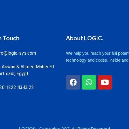
n Touch
About LOGIC.
fo@logic-sys.com
We help you reach your full potenti
technology and codes, inside and o
 Aswan & Ahmed Maher St.
rt said, Egypt
20 1222 4343 22
LOGIC© . Copyrights 2021 All Rights Reserved