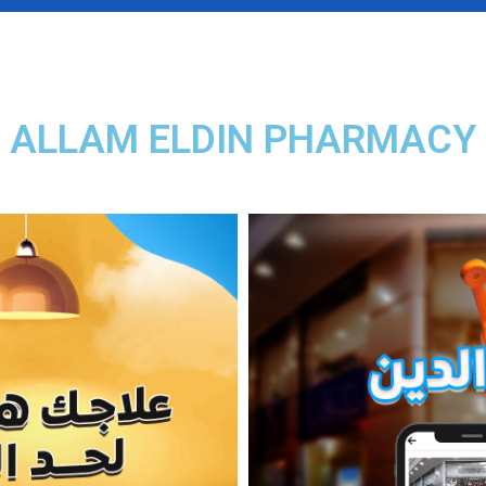
ALLAM ELDIN PHARMACY