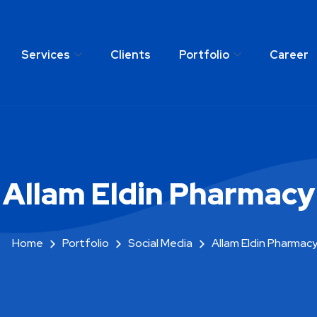
Services
Clients
Portfolio
Career
any
Services
Clients
Portfolio
C
Allam Eldin Pharmacy
Home
Portfolio
Social Media
Allam Eldin Pharmac