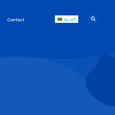
العربية
Contact
العربية
areer
Contact
y