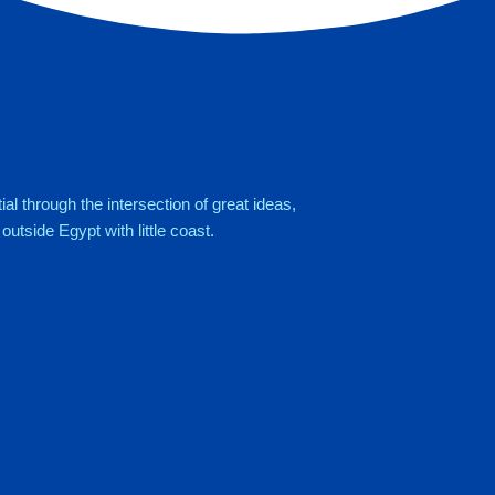
al through the intersection of great ideas,
utside Egypt with little coast.