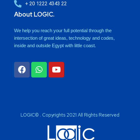
+ 20 1222 4343 22
About LOGIC.
We help you reach your full potential through the
intersection of great ideas, technology and codes,
inside and outside Egypt with little coast.
LOGIC© . Copyrights 2021 All Rights Reserved