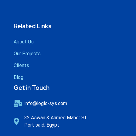
Related Links
About Us
Our Projects
Clients
Blog
Get in Touch
info@logic-sys.com
32 Aswan & Ahmed Maher St.
Port said, Egypt