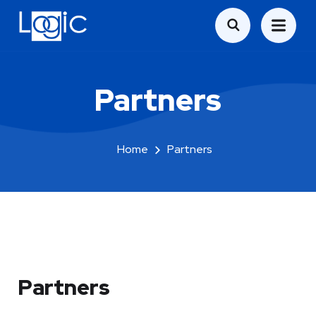
Partners
Home
Partners
Partners