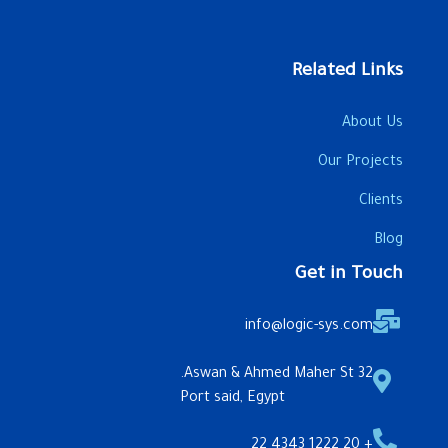
Related Links
About Us
Our Projects
Clients
Blog
Get in Touch
info@logic-sys.com
32 Aswan & Ahmed Maher St.
Port said, Egypt
+ 20 1222 4343 22