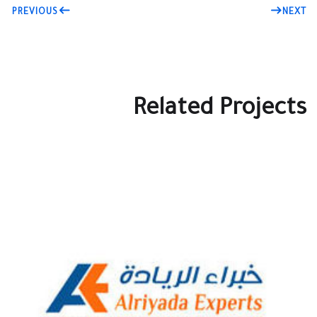
PREVIOUS
NEXT
Related Projects