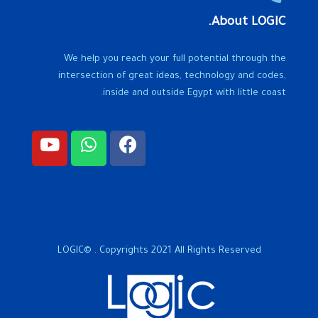
About LOGIC.
We help you reach your full potential through the
intersection of great ideas, technology and codes,
inside and outside Egypt with little coast.
LOGIC© . Copyrights 2021 All Rights Reserved