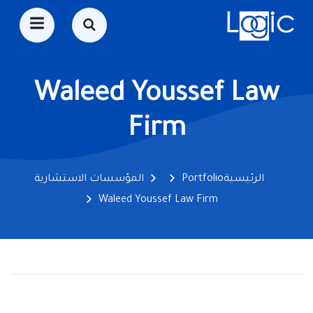
Waleed Youssef Law
Firm
المؤسسات الاستشارية
Portfolio
الرئيسية
Waleed Youssef Law Firm