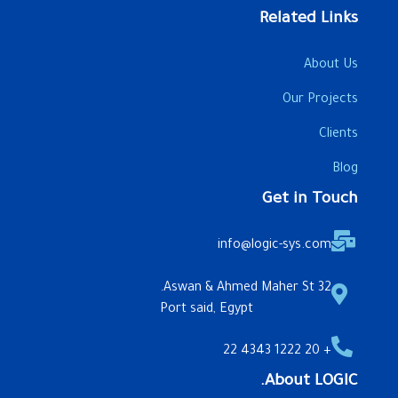
Related Links
About Us
Our Projects
Clients
Blog
Get in Touch
info@logic-sys.com
32 Aswan & Ahmed Maher St.
Port said, Egypt
+ 20 1222 4343 22
About LOGIC.