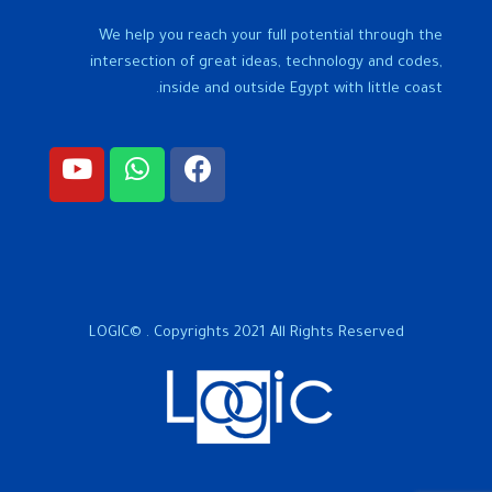
We help you reach your full potential through the
intersection of great ideas, technology and codes,
inside and outside Egypt with little coast.
LOGIC© . Copyrights 2021 All Rights Reserved