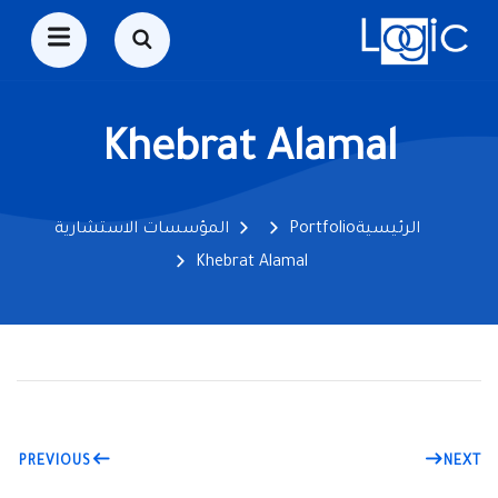
Khebrat Alamal
المؤسسات الاستشارية
Portfolio
الرئيسية
Khebrat Alamal
PREVIOUS
NEXT