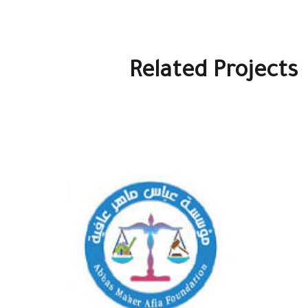
Related Projects