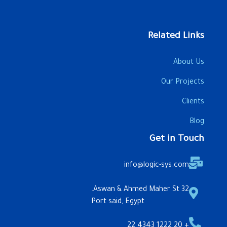
Related Links
About Us
Our Projects
Clients
Blog
Get in Touch
info@logic-sys.com
32 Aswan & Ahmed Maher St.
Port said, Egypt
+ 20 1222 4343 22