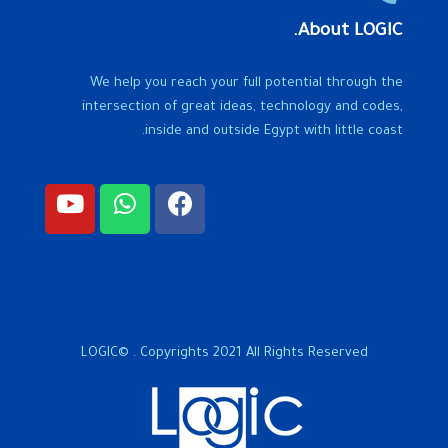
About LOGIC.
We help you reach your full potential through the
intersection of great ideas, technology and codes,
inside and outside Egypt with little coast.
LOGIC© . Copyrights 2021 All Rights Reserved