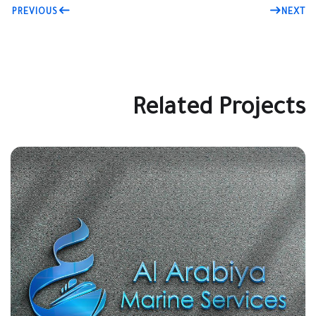
PREVIOUS
NEXT
Related Projects