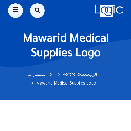
Mawarid Medical
Supplies Logo
الشعارات
Portfolio
الرئيسية
Mawarid Medical Supplies Logo