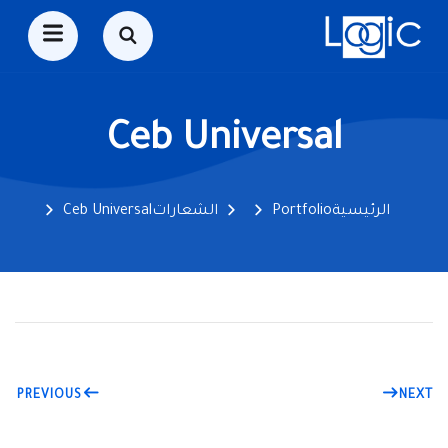
Ceb Universal
Ceb Universal
الشعارات
Portfolio
الرئيسية
PREVIOUS
NEXT