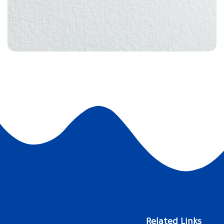
Related Links