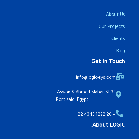
About Us
Our Projects
Clients
Blog
Get in Touch
info@logic-sys.com
32 Aswan & Ahmed Maher St.
Port said, Egypt
+ 20 1222 4343 22
About LOGIC.