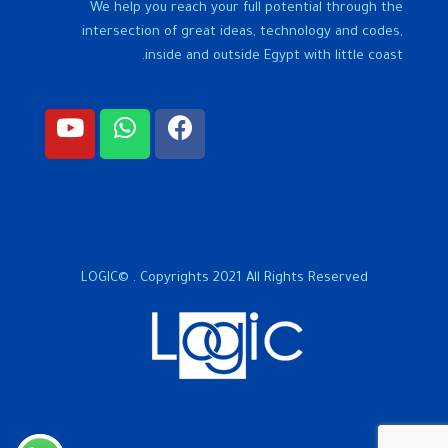
We help you reach your full potential through the
intersection of great ideas, technology and codes,
inside and outside Egypt with little coast.
LOGIC© . Copyrights 2021 All Rights Reserved