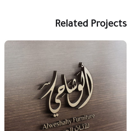
Related Projects