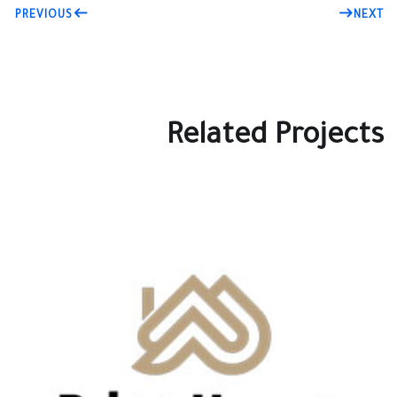
PREVIOUS
NEXT
Related Projects