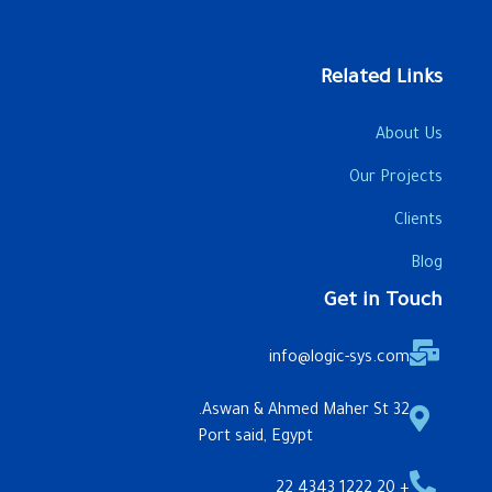
Related Links
About Us
Our Projects
Clients
Blog
Get in Touch
info@logic-sys.com
32 Aswan & Ahmed Maher St.
Port said, Egypt
+ 20 1222 4343 22