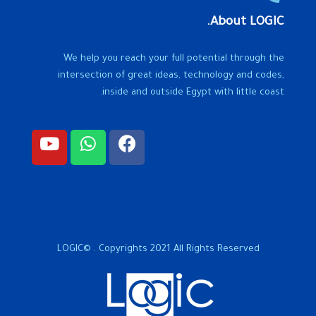
About LOGIC.
We help you reach your full potential through the
intersection of great ideas, technology and codes,
inside and outside Egypt with little coast.
LOGIC© . Copyrights 2021 All Rights Reserved