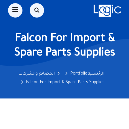
Falcon For Import &
Spare Parts Supplies
المصانع والشركات
Portfolio
الرئيسية
Falcon For Import & Spare Parts Supplies