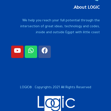
About LOGIC.
We help you reach your full potential through the
intersection of great ideas, technology and codes,
inside and outside Egypt with little coast.
LOGIC© . Copyrights 2021 All Rights Reserved