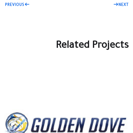
PREVIOUS
NEXT
Related Projects