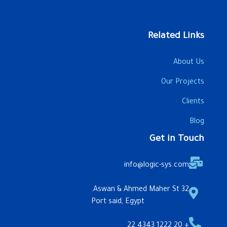
Related Links
About Us
Our Projects
Clients
Blog
Get in Touch
info@logic-sys.com
32 Aswan & Ahmed Maher St.
Port said, Egypt
+ 20 1222 4343 22