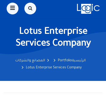
Lotus Enterprise
Services Company
المصانع والشركات
Portfolio
الرئيسية
Lotus Enterprise Services Company