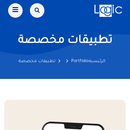
تطبيقات مخصصة
تطبيقات مخصصة
Portfolio
الرئيسية