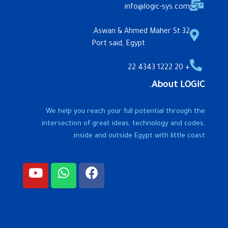
info@logic-sys.com
32 Aswan & Ahmed Maher St.
Port said, Egypt
+ 20 1222 4343 22
About LOGIC.
We help you reach your full potential through the
intersection of great ideas, technology and codes,
inside and outside Egypt with little coast.