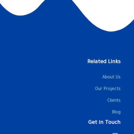
Related Links
About Us
Our Projects
Clients
Blog
Get in Touch