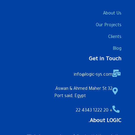
About Us
Our Projects
Clients
Blog
Get in Touch
info@logic-sys.com
32 Aswan & Ahmed Maher St.
Port said, Egypt
+ 20 1222 4343 22
About LOGIC.