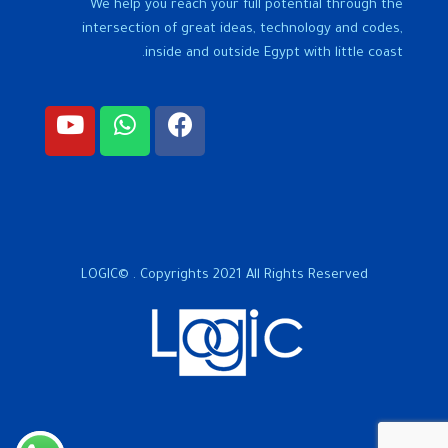
We help you reach your full potential through the
intersection of great ideas, technology and codes,
inside and outside Egypt with little coast.
LOGIC© . Copyrights 2021 All Rights Reserved