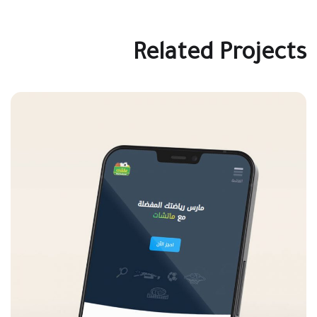
Related Projects