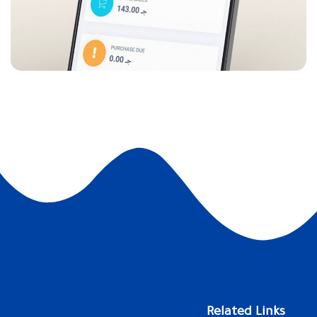
Related Links