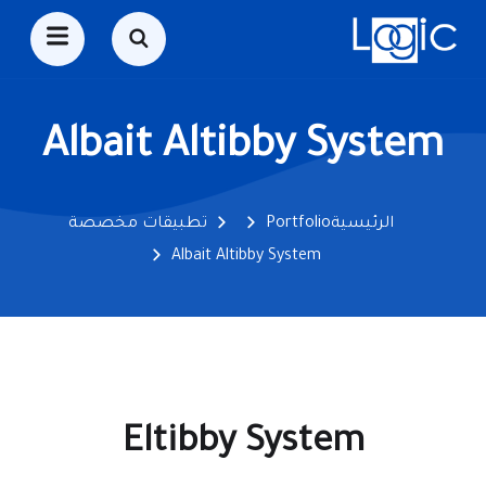
Albait Altibby System
تطبيقات مخصصة
Portfolio
الرئيسية
Albait Altibby System
Eltibby System