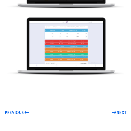
PREVIOUS
NEXT