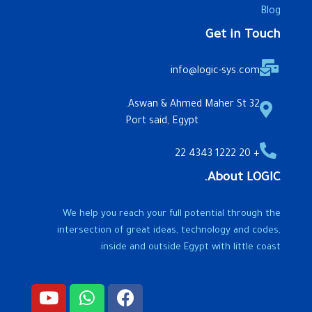
Blog
Get in Touch
info@logic-sys.com
32 Aswan & Ahmed Maher St.
Port said, Egypt
+ 20 1222 4343 22
About LOGIC.
We help you reach your full potential through the
intersection of great ideas, technology and codes,
inside and outside Egypt with little coast.