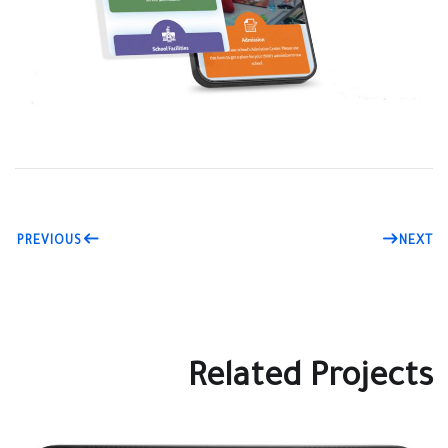
PREVIOUS
NEXT
Related Projects