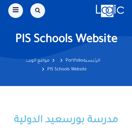
PIS Schools Website
مواقع الويب
Portfolio
الرئيسية
PIS Schools Website
مدرسة بورسعيد الدولية