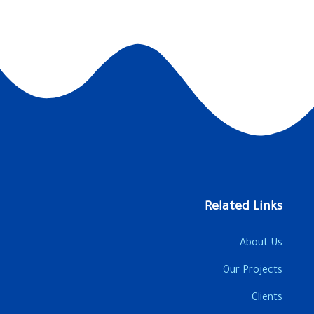
Related Links
About Us
Our Projects
Clients