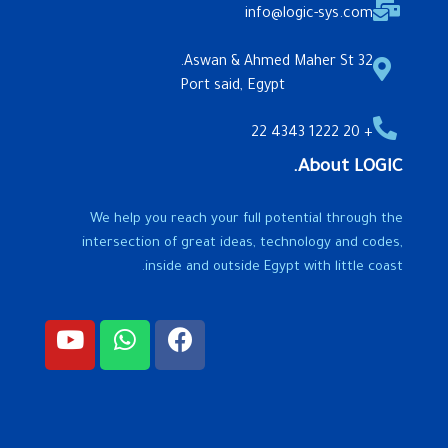
info@logic-sys.com
32 Aswan & Ahmed Maher St.
Port said, Egypt
+ 20 1222 4343 22
About LOGIC.
We help you reach your full potential through the
intersection of great ideas, technology and codes,
inside and outside Egypt with little coast.