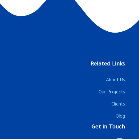
Related Links
About Us
Our Projects
Clients
Blog
Get in Touch