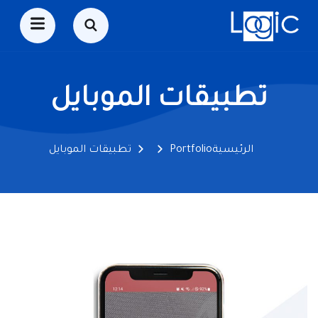
تطبيقات الموبايل
تطبيقات الموبايل
Portfolio
الرئيسية