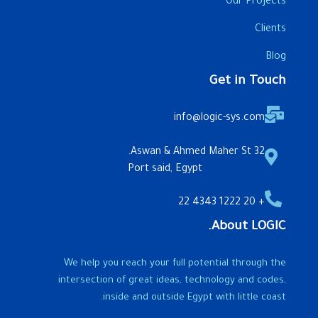
Our Projects
Clients
Blog
Get in Touch
info@logic-sys.com
32 Aswan & Ahmed Maher St.
Port said, Egypt
+ 20 1222 4343 22
About LOGIC.
We help you reach your full potential through the
intersection of great ideas, technology and codes,
inside and outside Egypt with little coast.