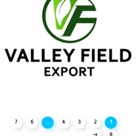
7
6
…
4
3
2
1
8