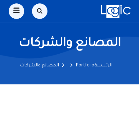
المصانع والشركات
المصانع والشركات
Portfolio
الرئيسية