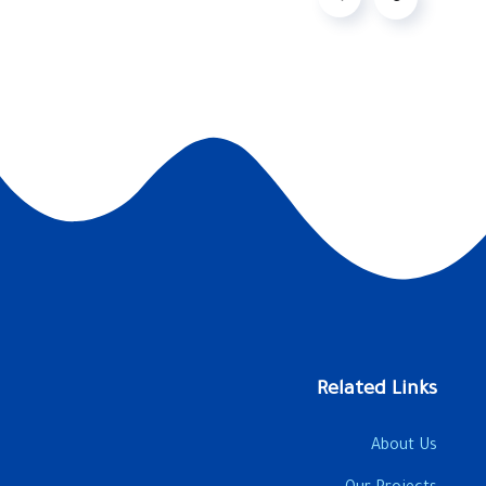
Related Links
About Us